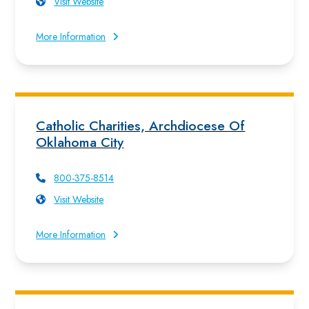
Visit Website
More Information
Catholic Charities, Archdiocese Of
Oklahoma City
800-375-8514
Visit Website
More Information