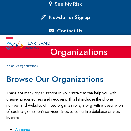
Skip
See My Risk
to
content
Newsletter Signup
Contact Us
Open
Close
Organizations
mobile
mobile
menu
menu
Home
Organizations
Browse Our Organizations
There are many organizations in your state that can help you with
disaster preparedness and recovery. This list includes the phone
number and websites of these organizations, along with a description
of each organization’s services. Browse our entire database or view
by state:
Alabama