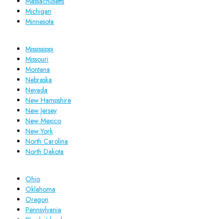
Massachusetts
Michigan
Minnesota
Mississippi
Missouri
Montana
Nebraska
Nevada
New Hampshire
New Jersey
New Mexico
New York
North Carolina
North Dakota
Ohio
Oklahoma
Oregon
Pennsylvania