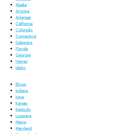
Alaska
Arizona
Arkansas
California
Colorado
Connecticut
Delaware
Florida
Georgia
Hawaii
Idaho
Illinois
Indiana
Iowa
Kansas
Kentucky
Louisiana
Maine
Maryland