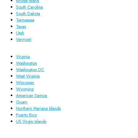
Rhode Island
South Carolina
South Dakota
Tennessee
Texas
Utah
Vermont
Virginia
Washington
Washington DC
West Virginia
Wisconsin
Wyoming
American Samoa
Guam
Northern Mariana Islands
Puerto Rico
US Virgin Islands