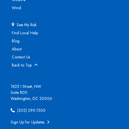
Wind
See My Risk
Find Local Help
Blog
About
Contact Us
Back to Top
1825 I Street, NW
Suite 800
Washington, DC 20006
(202) 295-1500
Sign Up for Updates