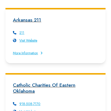
Arkansas 211
211
Visit Website
More Information
Catholic Charities Of Eastern
Oklahoma
918-508-7170