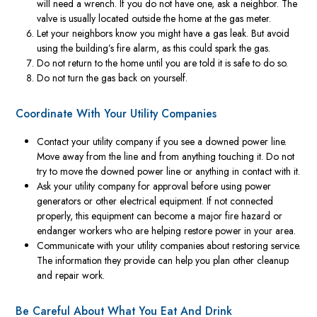
will need a wrench. If you do not have one, ask a neighbor. The
valve is usually located outside the home at the gas meter.
Let your neighbors know you might have a gas leak. But avoid
using the building’s fire alarm, as this could spark the gas.
Do not return to the home until you are told it is safe to do so.
Do not turn the gas back on yourself.
Coordinate With Your Utility Companies
Contact your utility company if you see a downed power line.
Move away from the line and from anything touching it. Do not
try to move the downed power line or anything in contact with it.
Ask your utility company for approval before using power
generators or other electrical equipment. If not connected
properly, this equipment can become a major fire hazard or
endanger workers who are helping restore power in your area.
Communicate with your utility companies about restoring service.
The information they provide can help you plan other cleanup
and repair work.
Be Careful About What You Eat And Drink