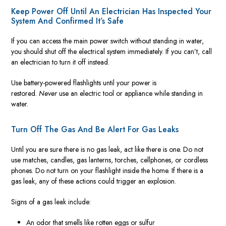
Keep Power Off Until An Electrician Has Inspected Your
System And Confirmed It’s Safe
If you can access the main power switch without standing in water,
you should shut off the electrical system immediately. If you can’t, call
an electrician to turn it off instead.
Use battery-powered flashlights until your power is
restored.
Never
use an electric tool or appliance while standing in
water.
Turn Off The Gas And Be Alert For Gas Leaks
Until you are sure there is no gas leak, act like there is one. Do not
use matches, candles, gas lanterns, torches, cellphones, or cordless
phones. Do not turn on your flashlight inside the home. If there is a
gas leak, any of these actions could trigger an explosion.
Signs of a gas leak include:
An odor that smells like rotten eggs or sulfur