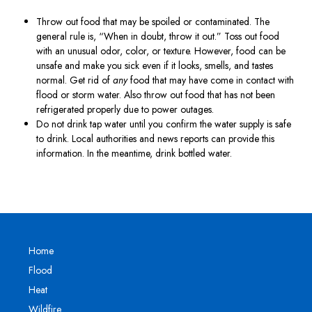
Throw out food that may be spoiled or contaminated. The
general rule is, “When in doubt, throw it out.” Toss out food
with an unusual odor, color, or texture. However, food can be
unsafe and make you sick even if it looks, smells, and tastes
normal. Get rid of
any
food that may have come in contact with
flood or storm water. Also throw out food that has not been
refrigerated properly due to power outages.
Do not drink tap water until you confirm the water supply is safe
to drink. Local authorities and news reports can provide this
information. In the meantime, drink bottled water.
Home
Flood
Heat
Wildfire