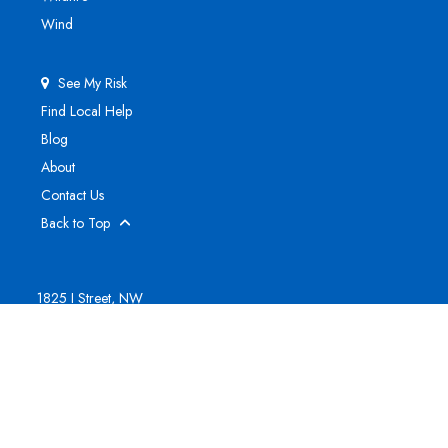
Wind
See My Risk
Find Local Help
Blog
About
Contact Us
Back to Top
1825 I Street, NW
Suite 800
Washington, DC 20006
(202) 295-1500
Sign Up for Updates