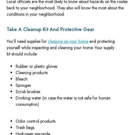
Local officials are the most likely to know about hazards on the routes
back to your neighborhood. They also will know the most about the
conditions in your neighborhood.
Take A Cleanup Kit And Protective Gear
You’ll need supplies for
cleaning up your home
and protecting
yourself while inspecting and cleaning your home. Your supply
kit should include:
Rubber or plastic gloves
Cleaning products
Bleach
Sponges
Scrub brushes
Drinking water (in case the water is not safe for human
consumption)
Odor control products
Trash bags
Hydrogen peroxide