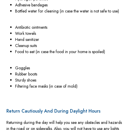
Adhesive bandages
Bottled water for cleaning (in case the water is not safe to use)
Antibiotic ointments
Work towels
Hand sanitizer
Cleanup suits
Food to eat (in case the food in your home is spoiled)
Goggles
Rubber boots
Sturdy shoes
Filtering face masks (in case of mold)
Return Cautiously And During Daylight Hours
Returning during the day will help you see any obstacles and hazards
in the road or on sidewalks. Also, you will not have to use any lights