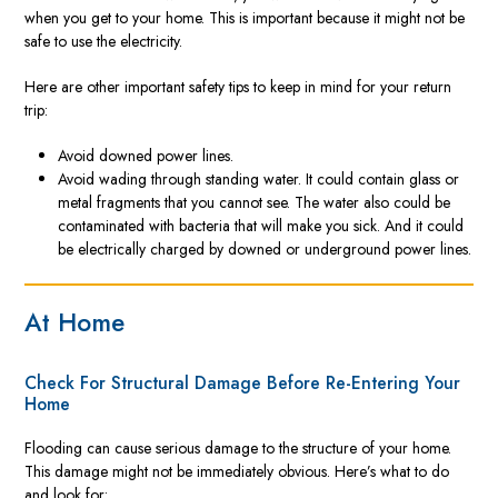
when you get to your home. This is important because it might not be
safe to use the electricity.
Here are other important safety tips to keep in mind for your return
trip:
Avoid downed power lines.
Avoid wading through standing water. It could contain glass or
metal fragments that you cannot see. The water also could be
contaminated with bacteria that will make you sick. And it could
be electrically charged by downed or underground power lines.
At Home
Check For Structural Damage Before Re-Entering Your
Home
Flooding can cause serious damage to the structure of your home.
This damage might not be immediately obvious. Here’s what to do
and look for: