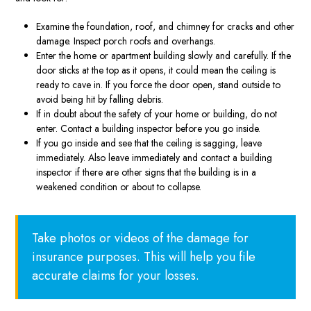
Examine the foundation, roof, and chimney for cracks and other
damage. Inspect porch roofs and overhangs.
Enter the home or apartment building slowly and carefully. If the
door sticks at the top as it opens, it could mean the ceiling is
ready to cave in. If you force the door open, stand outside to
avoid being hit by falling debris.
If in doubt about the safety of your home or building, do not
enter. Contact a building inspector before you go inside.
If you go inside and see that the ceiling is sagging, leave
immediately. Also leave immediately and contact a building
inspector if there are other signs that the building is in a
weakened condition or about to collapse.
Take photos or videos of the damage for
insurance purposes. This will help you file
accurate claims for your losses.