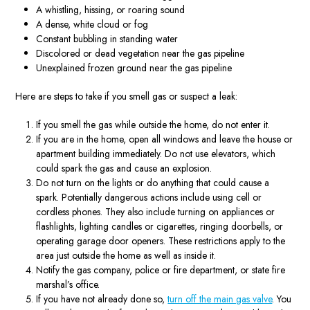
A whistling, hissing, or roaring sound
A dense, white cloud or fog
Constant bubbling in standing water
Discolored or dead vegetation near the gas pipeline
Unexplained frozen ground near the gas pipeline
Here are steps to take if you smell gas or suspect a leak:
If you smell the gas while outside the home, do not enter it.
If you are in the home, open all windows and leave the house or
apartment building immediately. Do not use elevators, which
could spark the gas and cause an explosion.
Do not turn on the lights or do anything that could cause a
spark. Potentially dangerous actions include using cell or
cordless phones. They also include turning on appliances or
flashlights, lighting candles or cigarettes, ringing doorbells, or
operating garage door openers. These restrictions apply to the
area just outside the home as well as inside it.
Notify the gas company, police or fire department, or state fire
marshal’s office.
If you have not already done so,
turn off the main gas valve
. You