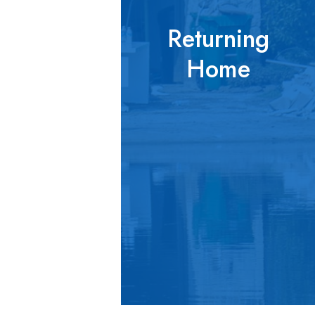
Returning
Home