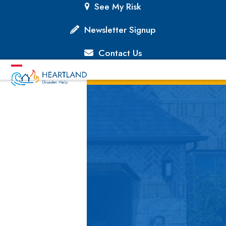
Skip
See My Risk
to
content
Newsletter Signup
Contact Us
Open
Close
mobile
mobile
menu
menu