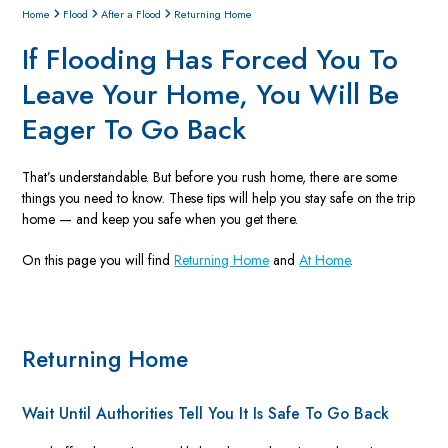
Home
Flood
After a Flood
Returning Home
If Flooding Has Forced You To
Leave Your Home, You Will Be
Eager To Go Back
That’s understandable. But before you rush home, there are some
things you need to know. These tips will help you stay safe on the trip
home — and keep you safe when you get there.
On this page you will find
Returning Home
and
At Home
.
Returning Home
Wait Until Authorities Tell You It Is Safe To Go Back