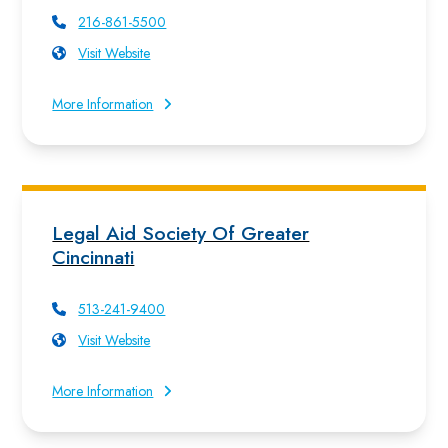
216-861-5500
Visit Website
More Information
Legal Aid Society Of Greater
Cincinnati
513-241-9400
Visit Website
More Information