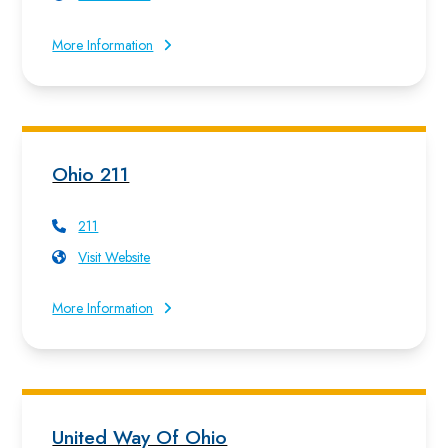
More Information
Ohio 211
211
Visit Website
More Information
United Way Of Ohio