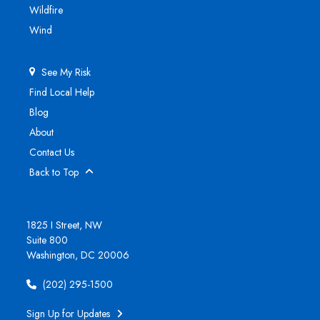
Wildfire
Wind
See My Risk
Find Local Help
Blog
About
Contact Us
Back to Top
1825 I Street, NW
Suite 800
Washington, DC 20006
(202) 295-1500
Sign Up for Updates