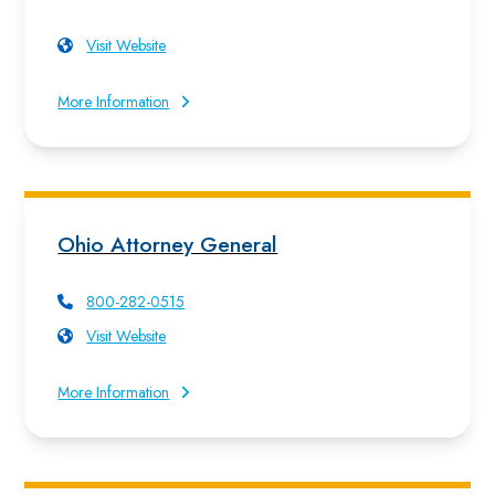
Visit Website
More Information
Ohio Attorney General
800-282-0515
Visit Website
More Information