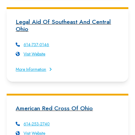
Legal Aid Of Southeast And Central
Ohio
614-737-0146
Visit Website
More Information
American Red Cross Of Ohio
614-253-2740
Visit Website