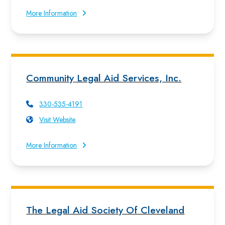
More Information
Community Legal Aid Services, Inc.
330-535-4191
Visit Website
More Information
The Legal Aid Society Of Cleveland