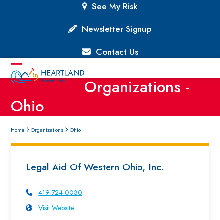
Skip
See My Risk
to
content
Newsletter Signup
Contact Us
Open
Close
Organizations -
mobile
mobile
Ohio
menu
menu
Home
Organizations
Ohio
Legal Aid Of Western Ohio, Inc.
419-724-0030
Visit Website