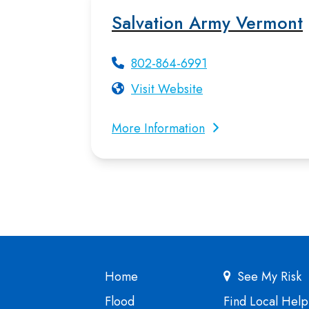
Salvation Army Vermont
802-864-6991
Visit Website
More Information
Home
See My Risk
Flood
Find Local Help