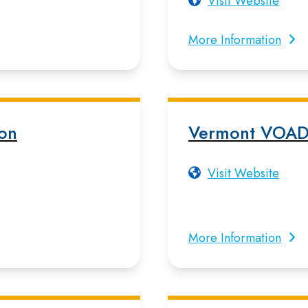
Visit Website
More Information
ion
Vermont VOA
Visit Website
More Information