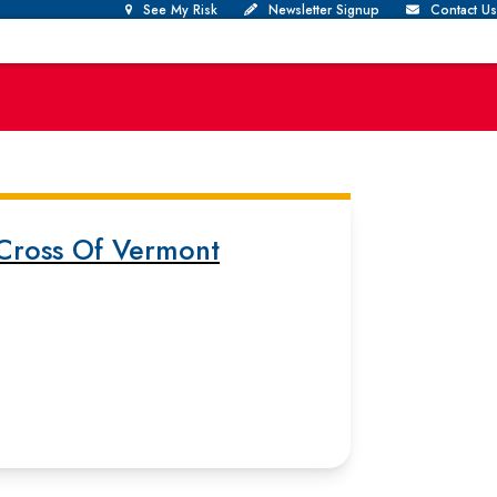
See My Risk
Newsletter Signup
Contact Us
Cross Of Vermont