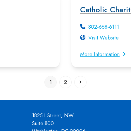
Catholic Chari
802-658-6111
Visit Website
More Information
Page
Page
Next
1
2
1825 I Street, NW
Suite 800