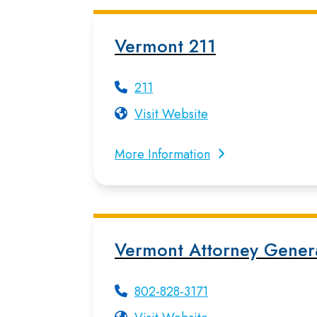
Vermont 211
211
Visit Website
More Information
Vermont Attorney Gener
802-828-3171