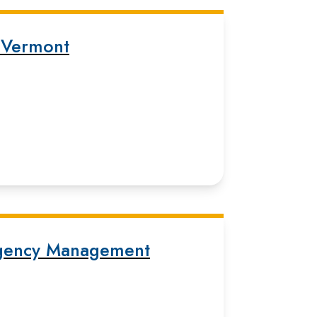
 Vermont
gency Management