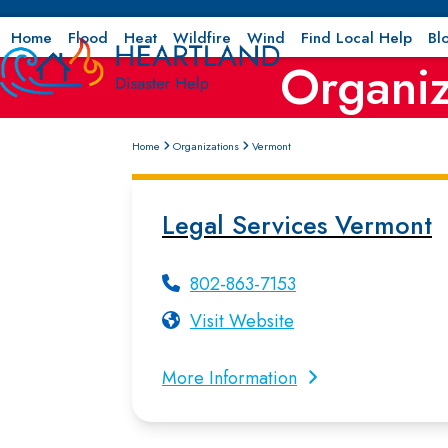
Skip
to
Home
Flood
Heat
Wildfire
Wind
Find Local Help
Bl
Organiz
content
Home
Organizations
Vermont
Legal Services Vermont
802-863-7153
Visit Website
More Information