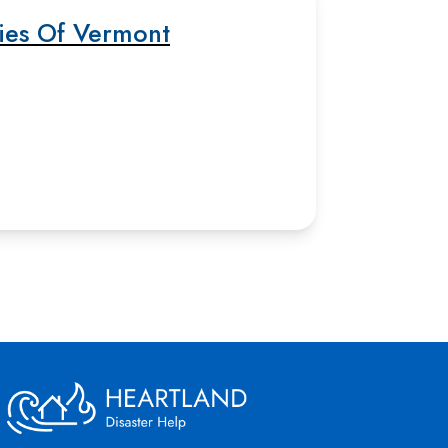
ties Of Vermont