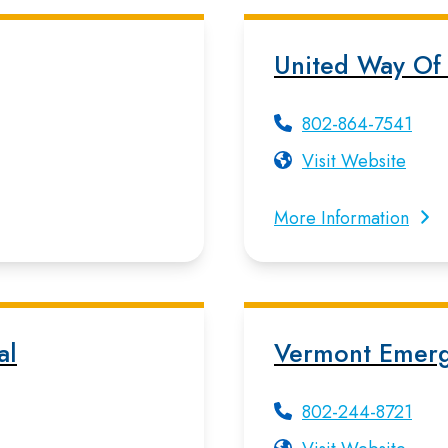
United Way Of
802-864-7541
Visit Website
More Information
al
Vermont Emer
802-244-8721