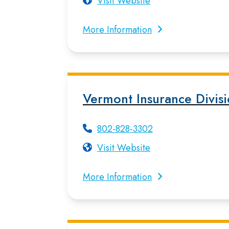
Visit Website
More Information
Vermont Insurance Divis
802-828-3302
Visit Website
More Information