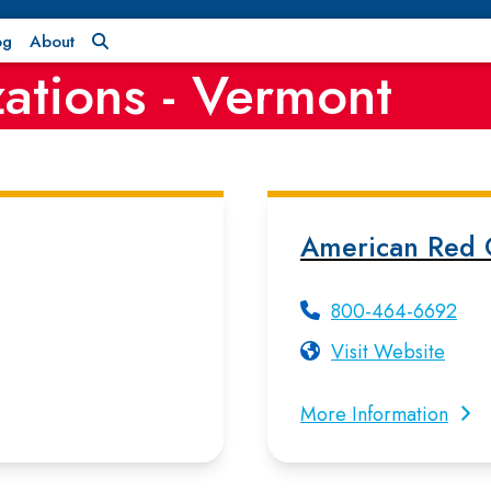
og
About
ations - Vermont
American Red 
800-464-6692
Visit Website
More Information