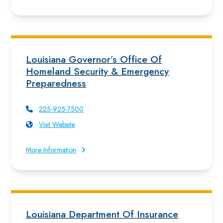
Louisiana Governor’s Office Of
Homeland Security & Emergency
Preparedness
225-925-7500
Visit Website
More Information
Louisiana Department Of Insurance