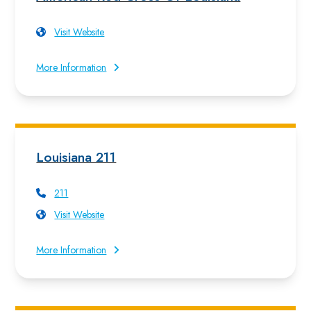
Visit Website
More Information
Louisiana 211
211
Visit Website
More Information