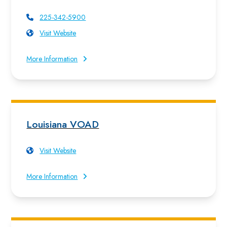
225-342-5900
Visit Website
More Information
Louisiana VOAD
Visit Website
More Information