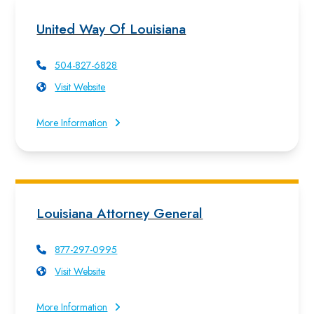
United Way Of Louisiana
504-827-6828
Visit Website
More Information
Louisiana Attorney General
877-297-0995
Visit Website
More Information