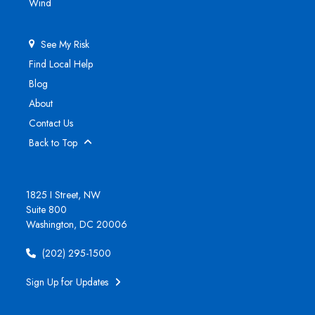
Wind
See My Risk
Find Local Help
Blog
About
Contact Us
Back to Top
1825 I Street, NW
Suite 800
Washington, DC 20006
(202) 295-1500
Sign Up for Updates