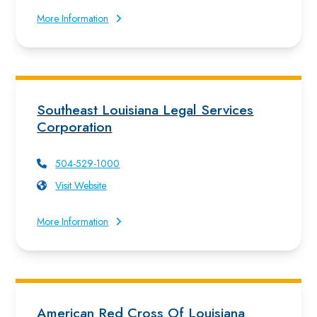
More Information
Southeast Louisiana Legal Services
Corporation
504-529-1000
Visit Website
More Information
American Red Cross Of Louisiana