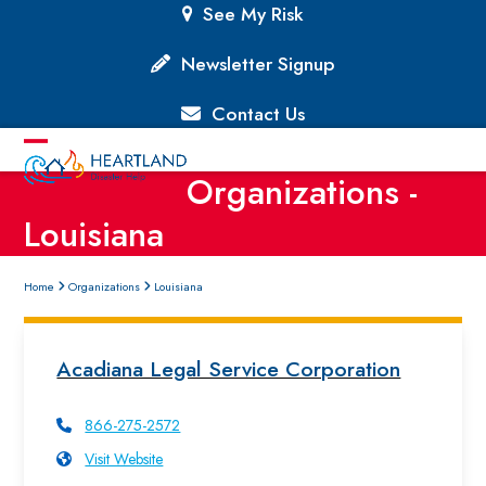
Skip
See My Risk
to
content
Newsletter Signup
Contact Us
Open
Close
Organizations -
mobile
mobile
Louisiana
menu
menu
Home
Organizations
Louisiana
Acadiana Legal Service Corporation
866-275-2572
Visit Website