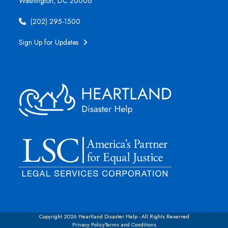
Washington, DC 20006
(202) 295-1500
Sign Up for Updates
Copyright 2026 Heartland Disaster Help - All Rights Reserved
Privacy Policy
Terms and Conditions