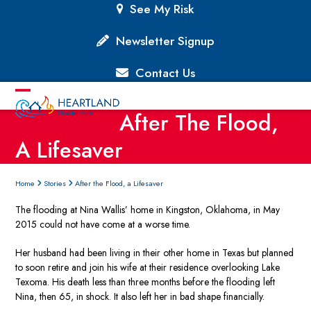
Skip
See My Risk
to
content
Newsletter Signup
Contact Us
Open
Close
After The Flood,
mobile
mobile
A Lifesaver
menu
menu
Home
Stories
After the Flood, a Lifesaver
The flooding at Nina Wallis’ home in Kingston, Oklahoma, in May
2015 could not have come at a worse time.
Her husband had been living in their other home in Texas but planned
to soon retire and join his wife at their residence overlooking Lake
Texoma. His death less than three months before the flooding left
Nina, then 65, in shock. It also left her in bad shape financially.