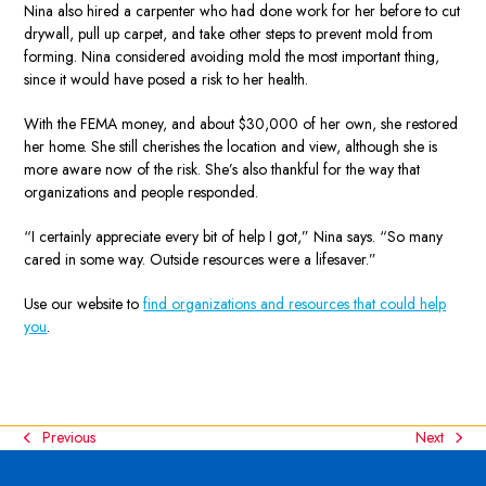
Nina also hired a carpenter who had done work for her before to cut
drywall, pull up carpet, and take other steps to prevent mold from
forming. Nina considered avoiding mold the most important thing,
since it would have posed a risk to her health.
With the FEMA money, and about $30,000 of her own, she restored
her home. She still cherishes the location and view, although she is
more aware now of the risk. She’s also thankful for the way that
organizations and people responded.
“I certainly appreciate every bit of help I got,” Nina says. “So many
cared in some way. Outside resources were a lifesaver.”
Use our website to
find organizations and resources that could help
you
.
Previous
Next
previous
next
post:
post: