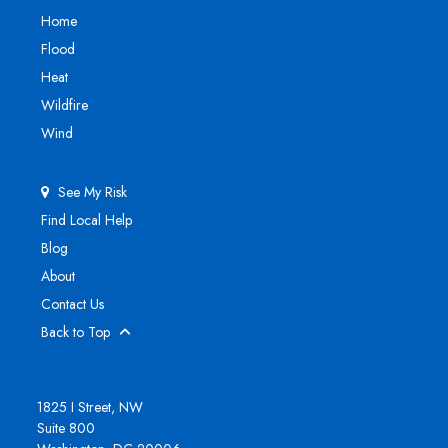
Home
Flood
Heat
Wildfire
Wind
See My Risk
Find Local Help
Blog
About
Contact Us
Back to Top
1825 I Street, NW
Suite 800