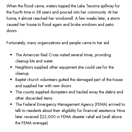
When the flood came, waters topped the Lake Texoma spillway for
the fourth time in 58 years and poured into her community. At her
home, it almost reached her windowsill. A few weeks later, a storm
caused her house to flood again and broke windows and patio
doors.
Fortunately, many organizations and people came to her aid:
The American Red Cross visited several times, providing
cleanup kits and water.
Neighbors supplied other equipment she could use for the
cleanup.
Baptist church volunteers gutted the damaged part of the house
and supplied her with new doors.
The county supplied dumpsters and hauled away the debris and
other discarded items.
The Federal Emergency Management Agency (FEMA) arrived to
talk to residents about their eligibility for financial assistance. Nina
later received $22,000 in FEMA disaster relief aid (well above
the FEMA average).