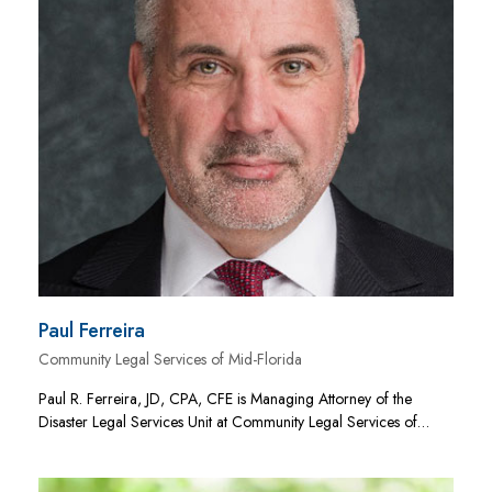
Paul Ferreira
Community Legal Services of Mid-Florida
Paul R. Ferreira, JD, CPA, CFE is Managing Attorney of the
Disaster Legal Services Unit at Community Legal Services of…