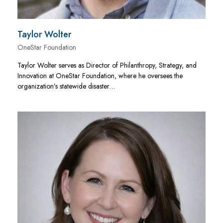
Taylor Wolter
OneStar Foundation
Taylor Wolter serves as Director of Philanthropy, Strategy, and
Innovation at OneStar Foundation, where he oversees the
organization’s statewide disaster…