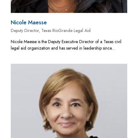
Nicole Maesse
Deputy Director, Texas RioGrande Legal Aid
Nicole Maesse is the Deputy Executive Director of a Texas civil
legal aid organization and has served in leadership since…