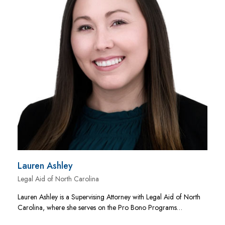
Lauren Ashley
Legal Aid of North Carolina
Lauren Ashley is a Supervising Attorney with Legal Aid of North
Carolina, where she serves on the Pro Bono Programs…