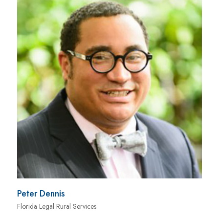
Peter Dennis
Florida Legal Rural Services