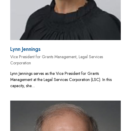
Lynn Jennings
Vice President for Grants Management, Legal Services
Corporation
Lynn Jennings serves as the Vice President for Grants
Management at the Legal Services Corporation (LSC). In this
capacity, she…