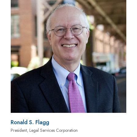
Ronald S. Flagg
President, Legal Services Corporation