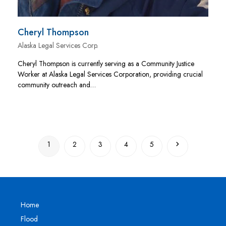
Cheryl Thompson
Alaska Legal Services Corp.
Cheryl Thompson is currently serving as a Community Justice
Worker at Alaska Legal Services Corporation, providing crucial
community outreach and…
Page
Page
Page
Page
Page
Next
1
2
3
4
5
Home
Flood