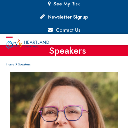
Skip
See My Risk
to
content
Newsletter Signup
Contact Us
Open
Close
Speakers
mobile
mobile
menu
menu
Home
Speakers