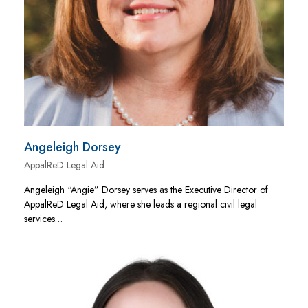
Angeleigh Dorsey
AppalReD Legal Aid
Angeleigh “Angie” Dorsey serves as the Executive Director of
AppalReD Legal Aid, where she leads a regional civil legal
services…