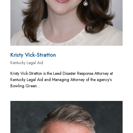
Kristy Vick-Stratton
Kentucky Legal Aid
Kristy Vick-Stratton is the Lead Disaster Response Attorney at
Kentucky Legal Aid and Managing Attorney of the agency’s
Bowling Green…