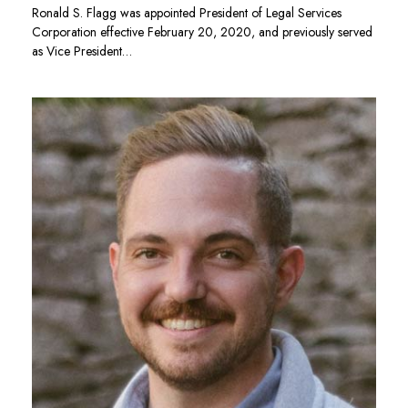
Ronald S. Flagg was appointed President of Legal Services
Corporation effective February 20, 2020, and previously served
as Vice President…