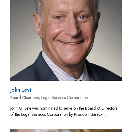
John Levi
Board Chairman, Legal Services Corporation
John G. Levi was nominated to serve on the Board of Directors
of the Legal Services Corporation by President Barack…