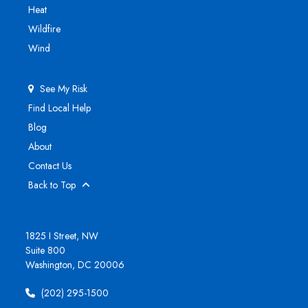
Heat
Wildfire
Wind
See My Risk
Find Local Help
Blog
About
Contact Us
Back to Top
1825 I Street, NW
Suite 800
Washington, DC 20006
(202) 295-1500