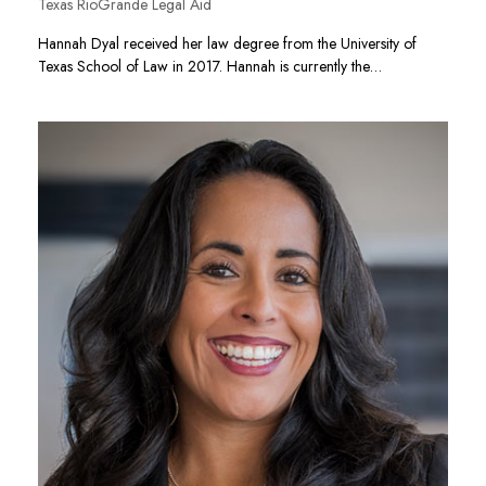
Texas RioGrande Legal Aid
Hannah Dyal received her law degree from the University of
Texas School of Law in 2017. Hannah is currently the…