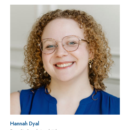
Hannah Dyal