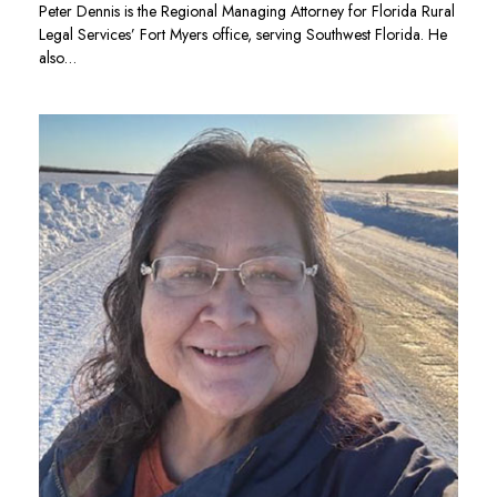
Peter Dennis is the Regional Managing Attorney for Florida Rural
Legal Services’ Fort Myers office, serving Southwest Florida. He
also…