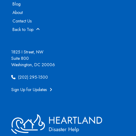
Blog
About
Contact Us
Back to Top
1825 I Street, NW
Suite 800
Washington, DC 20006
(202) 295-1500
Sign Up for Updates