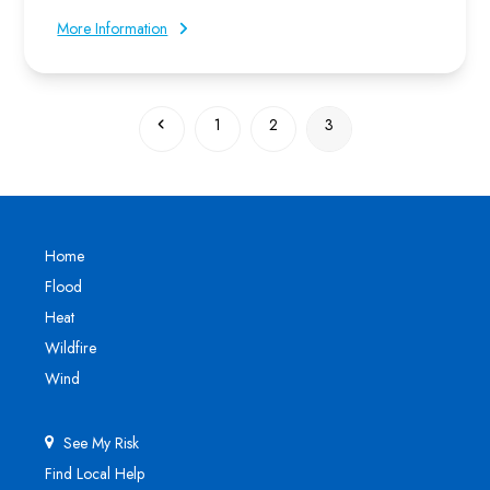
More Information
Previous
Page
Page
Page
1
2
3
Home
Flood
Heat
Wildfire
Wind
See My Risk
Find Local Help