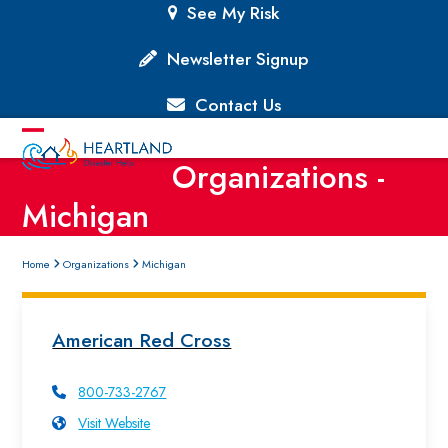
Skip
See My Risk
to
content
Newsletter Signup
Contact Us
Open
Close
Organizations -
mobile
mobile
Michigan
menu
menu
Home
Organizations
Michigan
American Red Cross
800-733-2767
Visit Website