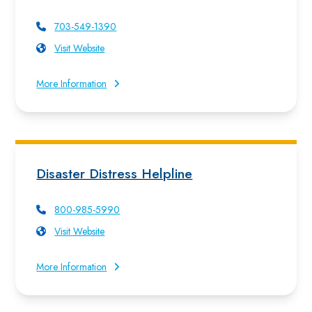
703-549-1390
Visit Website
More Information
Disaster Distress Helpline
800-985-5990
Visit Website
More Information