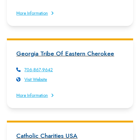
More Information
Georgia Tribe Of Eastern Cherokee
706-867-9642
Visit Website
More Information
Catholic Charities USA