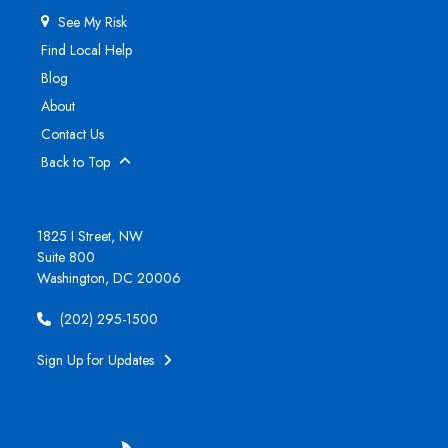
See My Risk
Find Local Help
Blog
About
Contact Us
Back to Top
1825 I Street, NW
Suite 800
Washington, DC 20006
(202) 295-1500
Sign Up for Updates