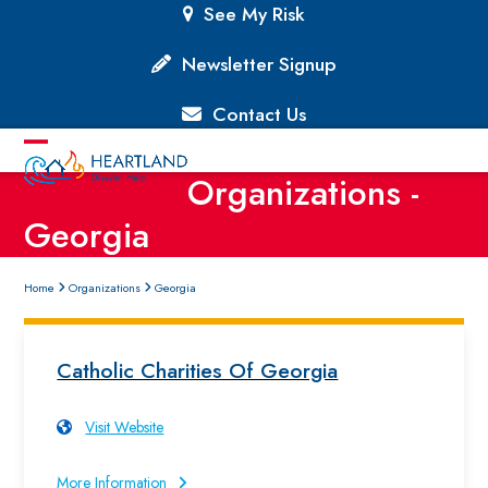
Skip
See My Risk
to
content
Newsletter Signup
Contact Us
Open
Close
Organizations -
mobile
mobile
Georgia
menu
menu
Home
Organizations
Georgia
Catholic Charities Of Georgia
Visit Website
More Information