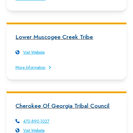
Lower Muscogee Creek Tribe
Visit Website
More Information
Cherokee Of Georgia Tribal Council
470-890-1027
Visit Website