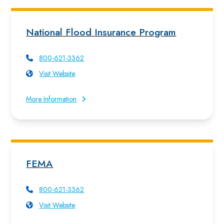
National Flood Insurance Program
800-621-3362
Visit Website
More Information
FEMA
800-621-3362
Visit Website