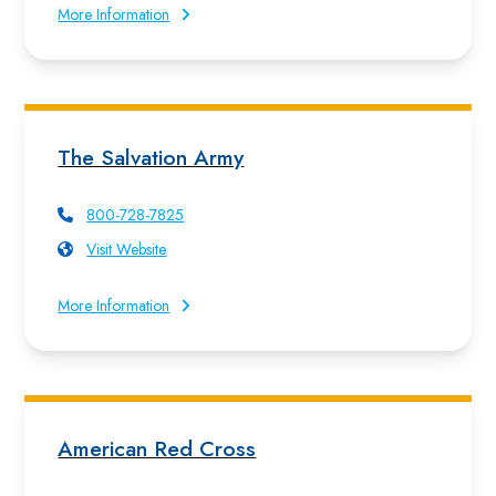
More Information
The Salvation Army
800-728-7825
Visit Website
More Information
American Red Cross