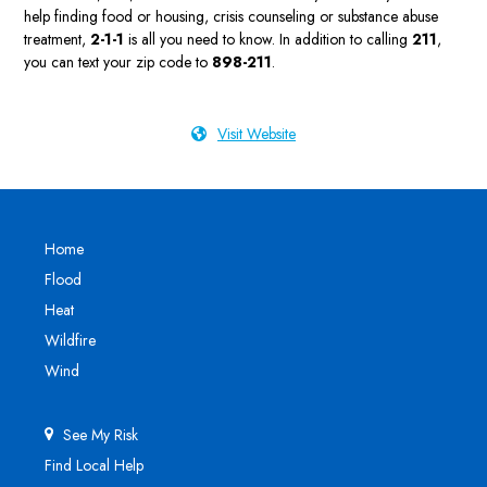
help finding food or housing, crisis counseling or substance abuse
treatment,
2-1-1
is all you need to know. In addition to calling
211
,
you can text your zip code to
898-211
.
Visit Website
Home
Flood
Heat
Wildfire
Wind
See My Risk
Find Local Help