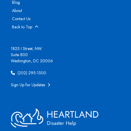
Blog
About
Contact Us
Back to Top
1825 I Street, NW
Suite 800
Washington, DC 20006
(202) 295-1500
Sign Up for Updates