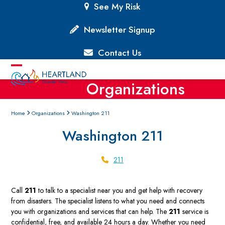
Skip
See My Risk
to
content
Newsletter Signup
Contact Us
Open
Close
Organizations
mobile
mobile
menu
menu
Home
Organizations
Washington 211
Washington 211
211
Call
211
to talk to a specialist near you and get help with recovery
from disasters. The specialist listens to what you need and connects
you with organizations and services that can help. The
211
service is
confidential, free, and available 24 hours a day. Whether you need