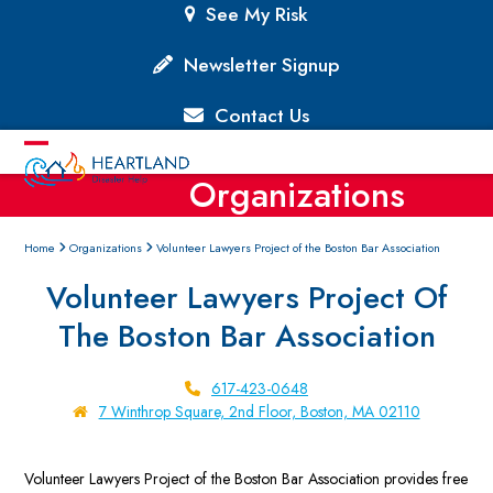
Skip
See My Risk
to
content
Newsletter Signup
Contact Us
Open
Close
Organizations
mobile
mobile
menu
menu
Home
Organizations
Volunteer Lawyers Project of the Boston Bar Association
Volunteer Lawyers Project Of
The Boston Bar Association
617-423-0648
7 Winthrop Square, 2nd Floor, Boston, MA 02110
Volunteer Lawyers Project of the Boston Bar Association provides free