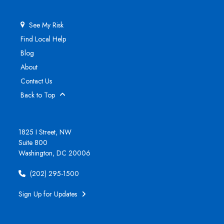
See My Risk
Find Local Help
Blog
About
Contact Us
Back to Top
1825 I Street, NW
Suite 800
Washington, DC 20006
(202) 295-1500
Sign Up for Updates