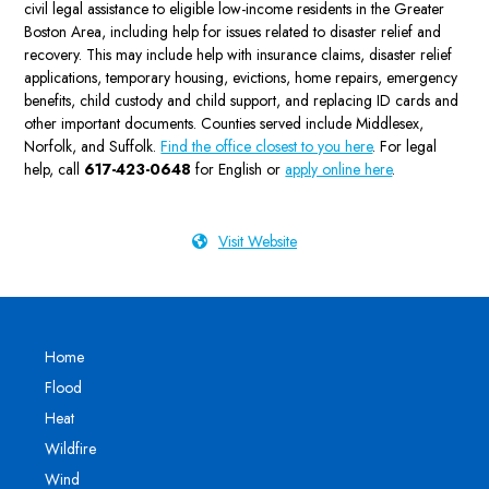
civil legal assistance to eligible low-income residents in the Greater
Boston Area, including help for issues related to disaster relief and
recovery. This may include help with insurance claims, disaster relief
applications, temporary housing, evictions, home repairs, emergency
benefits, child custody and child support, and replacing ID cards and
other important documents. Counties served include Middlesex,
Norfolk, and Suffolk.
Find the office closest to you here
. For legal
help, call
617-423-0648
for English or
apply online here
.
Visit Website
Home
Flood
Heat
Wildfire
Wind