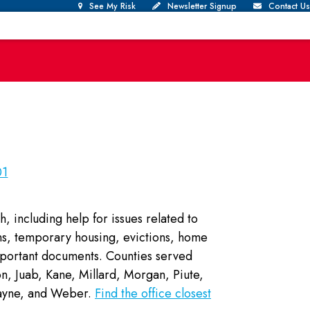
See My Risk
Newsletter Signup
Contact Us
01
h, including help for issues related to
ions, temporary housing, evictions, home
mportant documents. Counties served
, Juab, Kane, Millard, Morgan, Piute,
 Wayne, and Weber.
Find the office closest