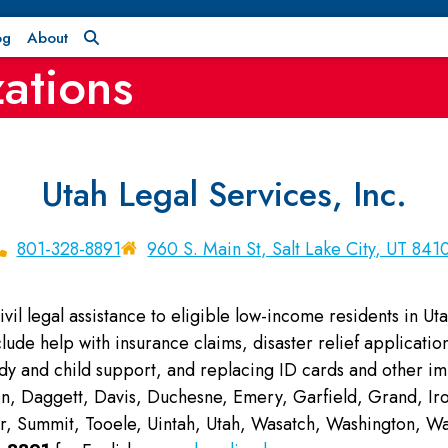
og
About
ations
Utah Legal Services, Inc.
801-328-8891
960 S. Main St, Salt Lake City, UT 841
vil legal assistance to eligible low-income residents in Uta
clude help with insurance claims, disaster relief applicat
ody and child support, and replacing ID cards and other i
n, Daggett, Davis, Duchesne, Emery, Garfield, Grand, Iron
ier, Summit, Tooele, Uintah, Utah, Wasatch, Washington,