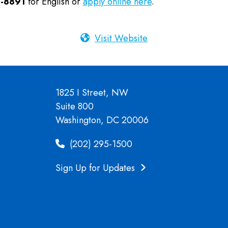
-8891
for English or
apply online here
.
Visit Website
1825 I Street, NW
Suite 800
Washington, DC 20006
(202) 295-1500
Sign Up for Updates