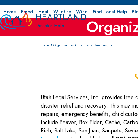
Skip
to
Home
Flood
Heat
Wildfire
Wind
Find Local Help
Bl
Organiz
content
Home
Organizations
Utah Legal Services, Inc.
Utah Legal Services, Inc. provides free ci
disaster relief and recovery. This may in
repairs, emergency benefits, child cust
include Beaver, Box Elder, Cache, Carbo
Rich, Salt Lake, San Juan, Sanpete, Sev