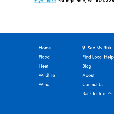
to you here
. For legal help, call
801-328
Home
See My Risk
Flood
Find Local Help
Heat
Blog
Wildfire
About
Wind
Contact Us
Back to Top