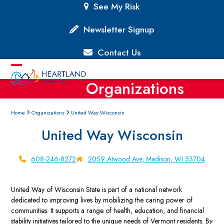
Skip
See My Risk
to
content
Newsletter Signup
Contact Us
Open
Close
Organizations
mobile
mobile
menu
menu
Home
Organizations
United Way Wisconsin
United Way Wisconsin
608-246-8272
2059 Atwood Ave, Madison, WI 53704
United Way of Wisconsin State is part of a national network
dedicated to improving lives by mobilizing the caring power of
communities. It supports a range of health, education, and financial
stability initiatives tailored to the unique needs of Vermont residents. By