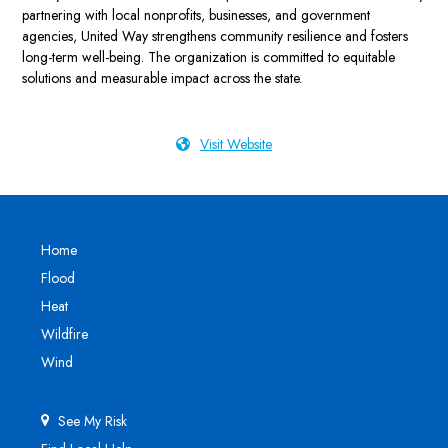
partnering with local nonprofits, businesses, and government
agencies, United Way strengthens community resilience and fosters
long-term well-being. The organization is committed to equitable
solutions and measurable impact across the state.
Visit Website
Home
Flood
Heat
Wildfire
Wind
See My Risk