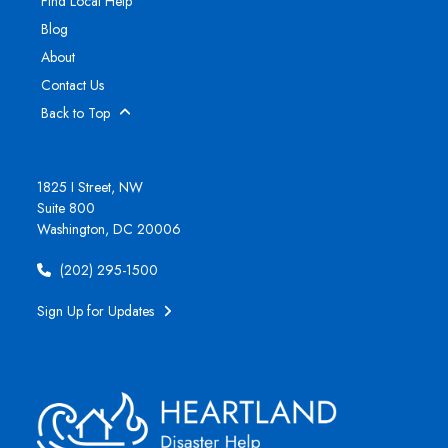
Find Local Help
Blog
About
Contact Us
Back to Top
1825 I Street, NW
Suite 800
Washington, DC 20006
(202) 295-1500
Sign Up for Updates