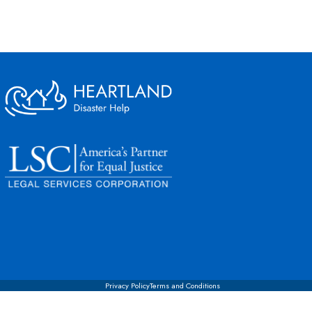
Privacy Policy
Terms and Conditions