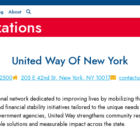
og
About
ations
United Way Of New York
-2500
205 E 42nd St, New York, NY 10017
contact
onal network dedicated to improving lives by mobilizing t
 financial stability initiatives tailored to the unique nee
overnment agencies, United Way strengthens community resi
le solutions and measurable impact across the state.