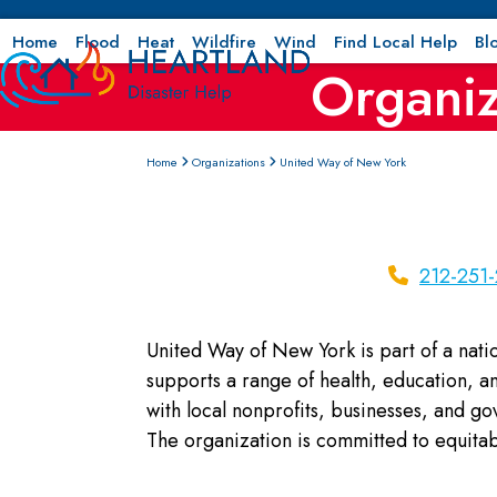
Skip
to
Home
Flood
Heat
Wildfire
Wind
Find Local Help
Bl
Organiz
content
Home
Organizations
United Way of New York
212-251
United Way of New York is part of a nati
supports a range of health, education, and
with local nonprofits, businesses, and g
The organization is committed to equitab