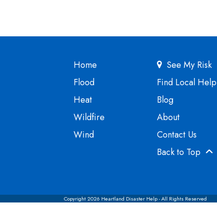
Home
See My Risk
Flood
Find Local Help
Heat
Blog
Wildfire
About
Wind
Contact Us
Back to Top
Copyright 2026 Heartland Disaster Help - All Rights Reserved