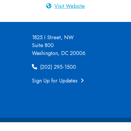
Visit Website
1825 I Street, NW
Suite 800
Washington, DC 20006
(202) 295-1500
Sign Up for Updates