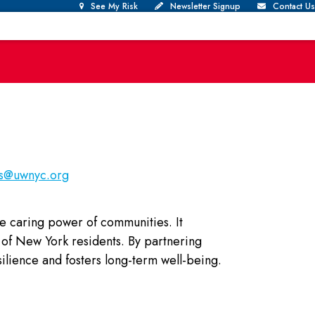
See My Risk
Newsletter Signup
Contact Us
us@uwnyc.org
he caring power of communities. It
ds of New York residents. By partnering
lience and fosters long-term well-being.