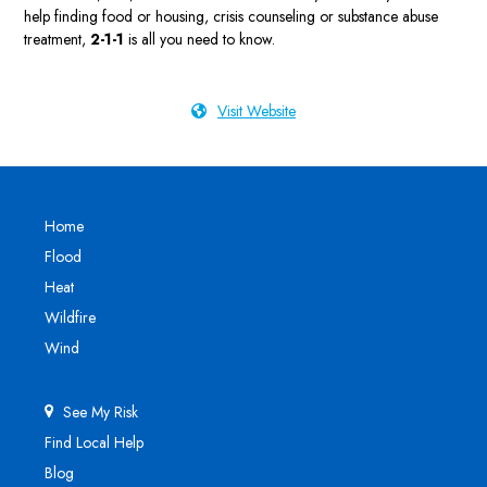
help finding food or housing, crisis counseling or substance abuse
treatment,
2-1-1
is all you need to know.
Visit Website
Home
Flood
Heat
Wildfire
Wind
See My Risk
Find Local Help
Blog