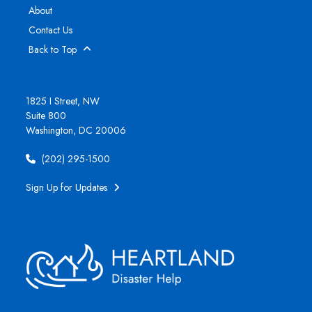
About
Contact Us
Back to Top
1825 I Street, NW
Suite 800
Washington, DC 20006
(202) 295-1500
Sign Up for Updates