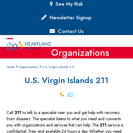
Skip
See My Risk
to
content
Newsletter Signup
Contact Us
Open
Close
Organizations
mobile
mobile
menu
menu
Home
Organizations
U.S. Virgin Islands 211
U.S. Virgin Islands 211
211
Call
211
to talk to a specialist near you and get help with recovery
from disasters. The specialist listens to what you need and connects
you with organizations and services that can help. The
211
service is
confidential, free, and available 24 hours a day. Whether you need