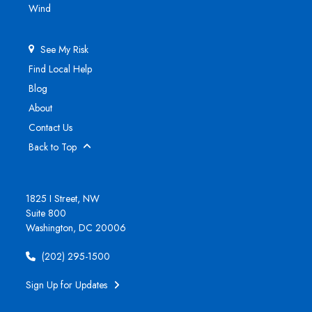
Wind
See My Risk
Find Local Help
Blog
About
Contact Us
Back to Top
1825 I Street, NW
Suite 800
Washington, DC 20006
(202) 295-1500
Sign Up for Updates