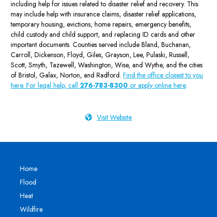
including help for issues related to disaster relief and recovery. This
may include help with insurance claims, disaster relief applications,
temporary housing, evictions, home repairs, emergency benefits,
child custody and child support, and replacing ID cards and other
important documents. Counties served include Bland, Buchanan,
Carroll, Dickenson, Floyd, Giles, Grayson, Lee, Pulaski, Russell,
Scott, Smyth, Tazewell, Washington, Wise, and Wythe, and the cities
of Bristol, Galax, Norton, and Radford.
Find the office closest to you
here. For legal help, call
276-783-8300
or
apply online here
.
Visit Website
Home
Flood
Heat
Wildfire