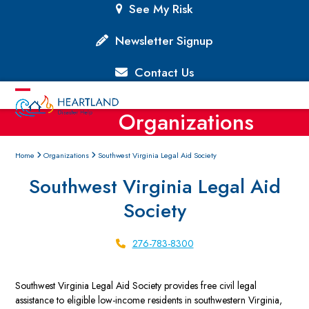
Skip
See My Risk
to
content
Newsletter Signup
Contact Us
Open
Close
Organizations
mobile
mobile
menu
menu
Home
Organizations
Southwest Virginia Legal Aid Society
Southwest Virginia Legal Aid
Society
276-783-8300
Southwest Virginia Legal Aid Society provides free civil legal
assistance to eligible low-income residents in southwestern Virginia,