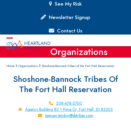
Skip
See My Risk
to
content
Newsletter Signup
Contact Us
Open
Close
Organizations
mobile
mobile
menu
menu
Home
Organizations
Shoshone-Bannock Tribes of the Fort Hall Reservation
Shoshone-Bannock Tribes Of
The Fort Hall Reservation
208-478-3700
Agency Building 82 1 Pima Dr, Fort Hall, ID 83203
leejuan.tendoy@sbtribes.com