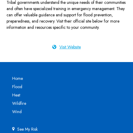
Tribal governments understand the unique needs of their communities
and often have specialized training in emergency management. They
can offer valuable guidance and support for flood prevention,
preparedness, and recovery. Visit their official site below for more
information and resources specific to your community.
Visit Website
Home
Flood
Heat
Wildfire
Wind
See My Risk