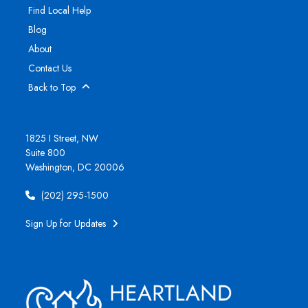
Find Local Help
Blog
About
Contact Us
Back to Top
1825 I Street, NW
Suite 800
Washington, DC 20006
(202) 295-1500
Sign Up for Updates