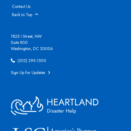
Contact Us
Back to Top
1825 I Street, NW
Suite 800
Washington, DC 20006
(202) 295-1500
Sign Up for Updates