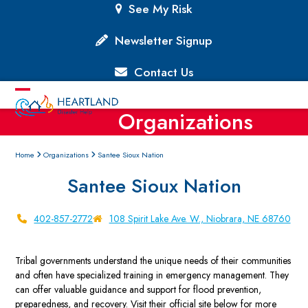
Skip
See My Risk
to
content
Newsletter Signup
Contact Us
Open
Close
Organizations
mobile
mobile
menu
menu
Home
Organizations
Santee Sioux Nation
Santee Sioux Nation
402-857-2772
108 Spirit Lake Ave. W., Niobrara, NE 68760
Tribal governments understand the unique needs of their communities
and often have specialized training in emergency management. They
can offer valuable guidance and support for flood prevention,
preparedness, and recovery. Visit their official site below for more