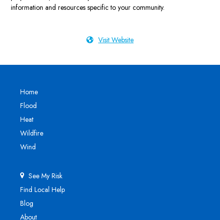
information and resources specific to your community.
Visit Website
Home
Flood
Heat
Wildfire
Wind
See My Risk
Find Local Help
Blog
About