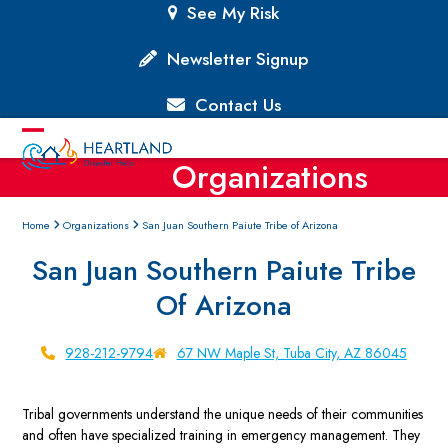
Skip
See My Risk
to
content
Newsletter Signup
Contact Us
Open
Close
Organizations
mobile
mobile
menu
menu
Home
Organizations
San Juan Southern Paiute Tribe of Arizona
San Juan Southern Paiute Tribe
Of Arizona
928-212-9794
67 NW Maple St, Tuba City, AZ 86045
Tribal governments understand the unique needs of their communities
and often have specialized training in emergency management. They