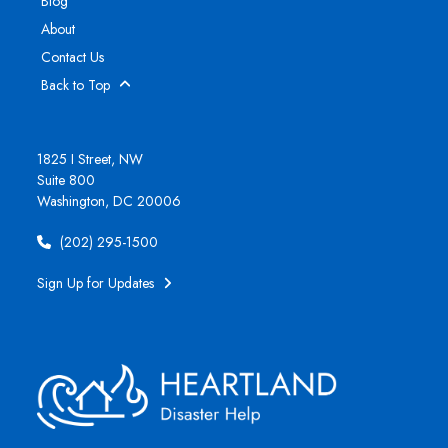
Blog
About
Contact Us
Back to Top
1825 I Street, NW
Suite 800
Washington, DC 20006
(202) 295-1500
Sign Up for Updates