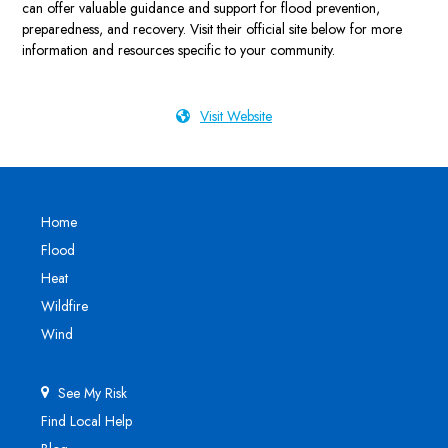
can offer valuable guidance and support for flood prevention,
preparedness, and recovery. Visit their official site below for more
information and resources specific to your community.
Visit Website
Home
Flood
Heat
Wildfire
Wind
See My Risk
Find Local Help