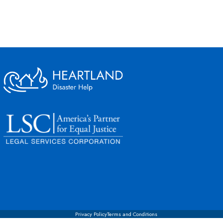
Privacy Policy
Terms and Conditions