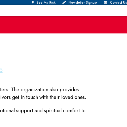
See My Risk
Newsletter Signup
Contact Us
30
ters. The organization also provides
ivors get in touch with their loved ones.
otional support and spiritual comfort to