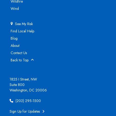
Wildfire
Wind
See My Risk
Find Local Help
Blog
About
Contact Us
Back to Top
1825 I Street, NW
Suite 800
Washington, DC 20006
(202) 295-1500
Sign Up for Updates