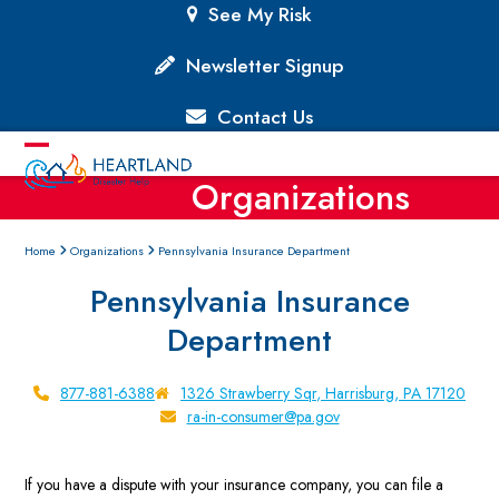
Skip
See My Risk
to
content
Newsletter Signup
Contact Us
Open
Close
Organizations
mobile
mobile
menu
menu
Home
Organizations
Pennsylvania Insurance Department
Pennsylvania Insurance
Department
877-881-6388
1326 Strawberry Sqr, Harrisburg, PA 17120
ra-in-consumer@pa.gov
If you have a dispute with your insurance company, you can file a