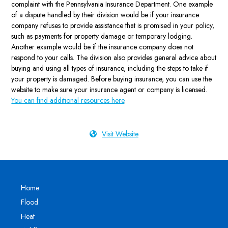
complaint with the Pennsylvania Insurance Department. One example
of a dispute handled by their division would be if your insurance
company refuses to provide assistance that is promised in your policy,
such as payments for property damage or temporary lodging.
Another example would be if the insurance company does not
respond to your calls. The division also provides general advice about
buying and using all types of insurance, including the steps to take if
your property is damaged. Before buying insurance, you can use the
website to make sure your insurance agent or company is licensed.
You can find additional resources here
.
Visit Website
Home
Flood
Heat