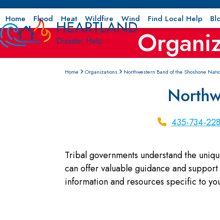
Skip
to
Home
Flood
Heat
Wildfire
Wind
Find Local Help
Bl
Organiz
content
Home
Organizations
Northwestern Band of the Shoshone Nati
Northw
435-734-22
Tribal governments understand the uniqu
can offer valuable guidance and support 
information and resources specific to y