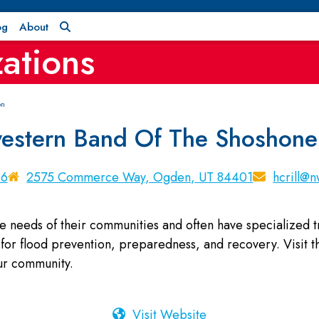
og
About
ations
on
estern Band Of The Shoshone
86
2575 Commerce Way, Ogden, UT 84401
hcrill@
e needs of their communities and often have specialized
for flood prevention, preparedness, and recovery. Visit the
our community.
Visit Website