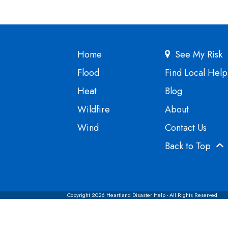
Home
See My Risk
Flood
Find Local Help
Heat
Blog
Wildfire
About
Wind
Contact Us
Back to Top
Copyright 2026 Heartland Disaster Help - All Rights Reserved