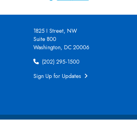
1825 I Street, NW
Suite 800
Washington, DC 20006
(202) 295-1500
Sign Up for Updates