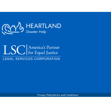
Privacy Policy
Terms and Conditions