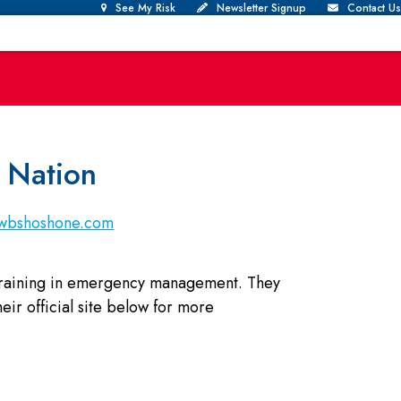
See My Risk
Newsletter Signup
Contact Us
 Nation
nwbshoshone.com
 training in emergency management. They
ir official site below for more