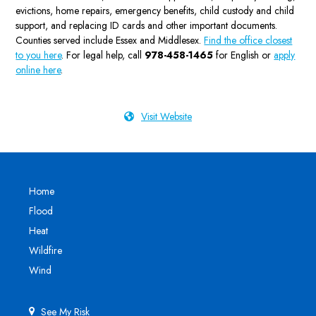
evictions, home repairs, emergency benefits, child custody and child
support, and replacing ID cards and other important documents.
Counties served include Essex and Middlesex.
Find the office closest
to you here
. For legal help, call
978-458-1465
for English or
apply
online here
.
Visit Website
Home
Flood
Heat
Wildfire
Wind
See My Risk