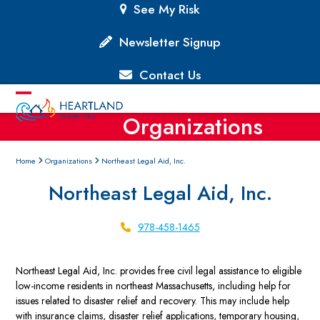
Skip
See My Risk
to
content
Newsletter Signup
Contact Us
Open
Close
Organizations
mobile
mobile
menu
menu
Home
Organizations
Northeast Legal Aid, Inc.
Northeast Legal Aid, Inc.
978-458-1465
Northeast Legal Aid, Inc. provides free civil legal assistance to eligible
low-income residents in northeast Massachusetts, including help for
issues related to disaster relief and recovery. This may include help
with insurance claims, disaster relief applications, temporary housing,