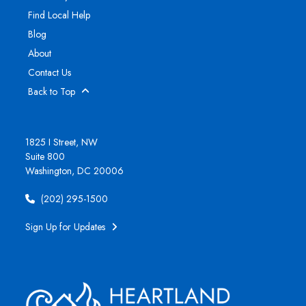
Find Local Help
Blog
About
Contact Us
Back to Top
1825 I Street, NW
Suite 800
Washington, DC 20006
(202) 295-1500
Sign Up for Updates