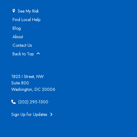
See My Risk
Find Local Help
Blog
About
Contact Us
Back to Top
1825 I Street, NW
Suite 800
Washington, DC 20006
(202) 295-1500
Sign Up for Updates