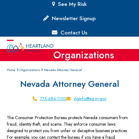
Skip
See My Risk
to
content
Newsletter Signup
Contact Us
Open
Close
Organizations
mobile
mobile
menu
menu
Home
Organizations
Nevada Attorney General
Nevada Attorney General
775-684-1100
AgInfo@ag.nv.gov
The Consumer Protection Bureau protects Nevada consumers from
fraud, identity theft, and scams. They enforce consumer laws
designed to protect you from unfair or deceptive business practices.
For example, you can contact the bureau if you have a fraud