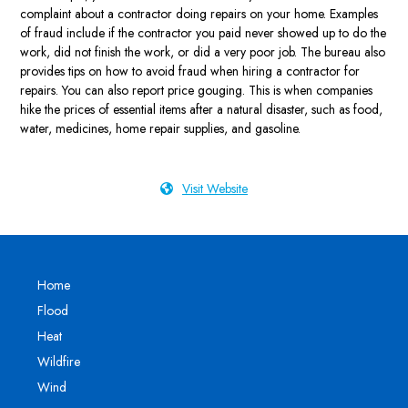
complaint about a contractor doing repairs on your home. Examples
of fraud include if the contractor you paid never showed up to do the
work, did not finish the work, or did a very poor job. The bureau also
provides tips on how to avoid fraud when hiring a contractor for
repairs. You can also report price gouging. This is when companies
hike the prices of essential items after a natural disaster, such as food,
water, medicines, home repair supplies, and gasoline.
Visit Website
Home
Flood
Heat
Wildfire
Wind