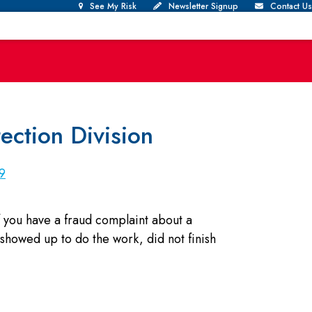
See My Risk
Newsletter Signup
Contact Us
ction Division
9
 you have a fraud complaint about a
showed up to do the work, did not finish