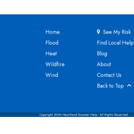
Home
See My Risk
Flood
Find Local Help
Heat
Blog
Wildfire
About
Wind
Contact Us
Back to Top
Copyright 2026 Heartland Disaster Help - All Rights Reserved