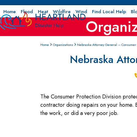
Skip
to
Home
Flood
Heat
Wildfire
Wind
Find Local Help
Bl
Organiz
content
Home
Organizations
Nebraska Attorney General – Consumer P
Nebraska Atto
The Consumer Protection Division protec
contractor doing repairs on your home. E
the work, or did a very poor job.