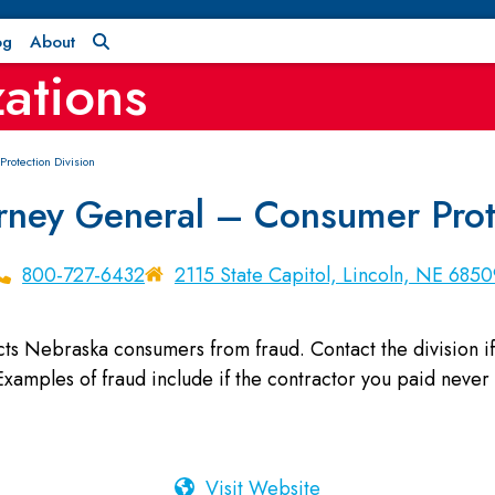
og
About
ations
rotection Division
rney General – Consumer Prote
800-727-6432
2115 State Capitol, Lincoln, NE 6850
ts Nebraska consumers from fraud. Contact the division if
xamples of fraud include if the contractor you paid never 
Visit Website