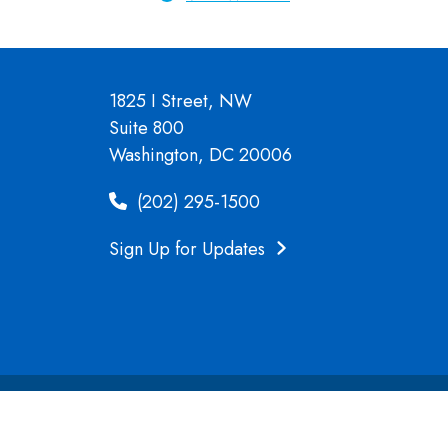
1825 I Street, NW
Suite 800
Washington, DC 20006
(202) 295-1500
Sign Up for Updates