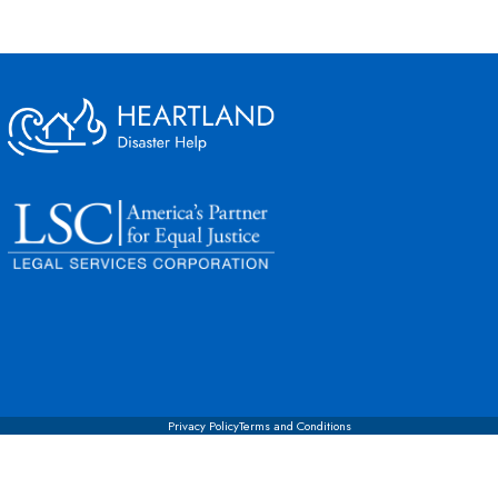
Privacy Policy
Terms and Conditions