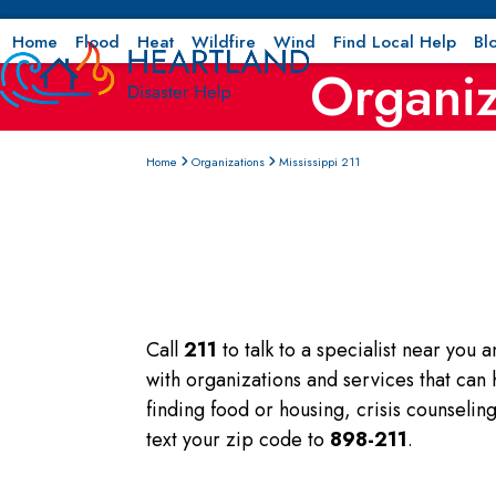
Skip
to
Home
Flood
Heat
Wildfire
Wind
Find Local Help
Bl
Organiz
content
Home
Organizations
Mississippi 211
Call
211
to talk to a specialist near you 
with organizations and services that can
finding food or housing, crisis counseli
text your zip code to
898-211
.