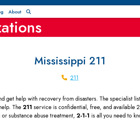
og
About
ations
Mississippi 211
211
and get help with recovery from disasters. The specialist l
 help. The
211
service is confidential, free, and available
ng or substance abuse treatment,
2-1-1
is all you need to kn