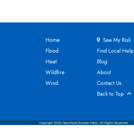
Home
See My Risk
Flood
Find Local Help
Heat
Blog
Wildfire
About
Wind
Contact Us
Back to Top
Copyright 2026 Heartland Disaster Help - All Rights Reserved