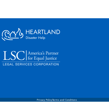
Privacy Policy
Terms and Conditions