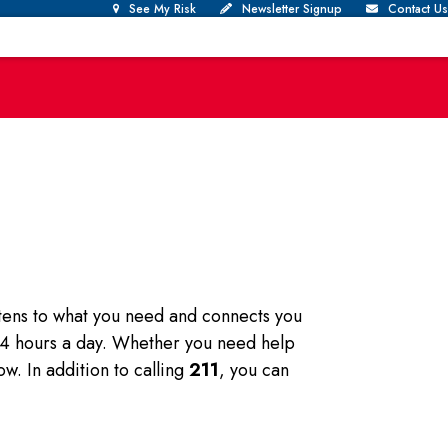
See My Risk
Newsletter Signup
Contact Us
istens to what you need and connects you
 24 hours a day. Whether you need help
ow. In addition to calling
211
, you can