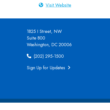
Visit Website
1825 I Street, NW
Suite 800
Washington, DC 20006
(202) 295-1500
Sign Up for Updates