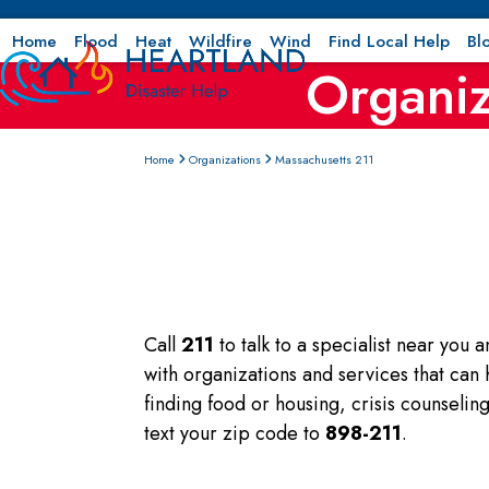
Skip
to
Home
Flood
Heat
Wildfire
Wind
Find Local Help
Bl
Organiz
content
Home
Organizations
Massachusetts 211
Call
211
to talk to a specialist near you 
with organizations and services that can
finding food or housing, crisis counseli
text your zip code to
898-211
.