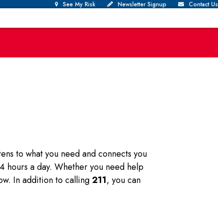
See My Risk
Newsletter Signup
Contact Us
istens to what you need and connects you
 24 hours a day. Whether you need help
ow. In addition to calling
211
, you can