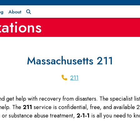
og
About
ations
Massachusetts 211
211
and get help with recovery from disasters. The specialist l
 help. The
211
service is confidential, free, and available
ng or substance abuse treatment,
2-1-1
is all you need to kn