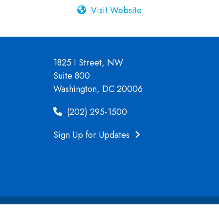
Visit Website
1825 I Street, NW
Suite 800
Washington, DC 20006
(202) 295-1500
Sign Up for Updates