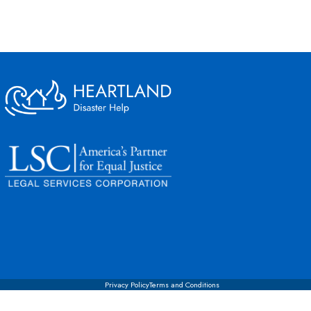
Privacy Policy
Terms and Conditions