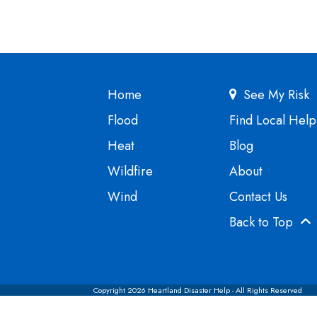
Home
See My Risk
Flood
Find Local Help
Heat
Blog
Wildfire
About
Wind
Contact Us
Back to Top
Copyright 2026 Heartland Disaster Help - All Rights Reserved