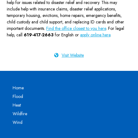
help for issues related to disaster relief and recovery. This may
include help with insurance claims, disaster relief applications,
temporary housing, evictions, home repairs, emergency benefits,
child custody and child support, and replacing ID cards and other
important documents.
Find the office closest to you here
. For legal
help, call
619-417-2663
for English or
apply online here
.
Visit Website
Home
Flood
Heat
Wildfire
Wind