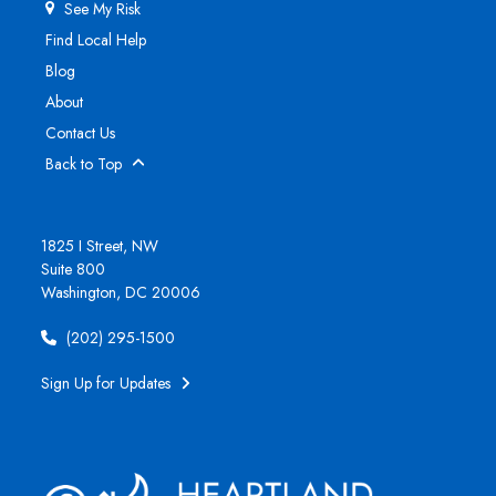
See My Risk
Find Local Help
Blog
About
Contact Us
Back to Top
1825 I Street, NW
Suite 800
Washington, DC 20006
(202) 295-1500
Sign Up for Updates