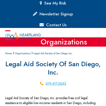
Skip
See My Risk
to
content
Newsletter Signup
Contact Us
Open
Close
Organizations
mobile
mobile
menu
menu
Home
Organizations
Legal Aid Society of San Diego, Inc.
Legal Aid Society Of San Diego,
Inc.
619-417-2663
Legal Aid Society of San Diego, Inc. provides free civil legal
assistance to eligible low-income residents in San Diego, including