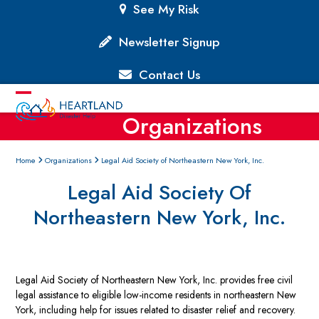
Skip
See My Risk
to
content
Newsletter Signup
Contact Us
Open
Close
Organizations
mobile
mobile
menu
menu
Home
Organizations
Legal Aid Society of Northeastern New York, Inc.
Legal Aid Society Of
Northeastern New York, Inc.
Legal Aid Society of Northeastern New York, Inc. provides free civil
legal assistance to eligible low-income residents in northeastern New
York, including help for issues related to disaster relief and recovery.