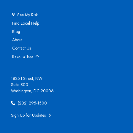
See My Risk
Find Local Help
Blog
About
Contact Us
Back to Top
1825 I Street, NW
Suite 800
Washington, DC 20006
(202) 295-1500
Sign Up for Updates