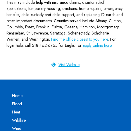
This may include help with insurance claims, disaster relief
applications, temporary housing, evictions, home repairs, emergency
benefits, child custody and child support, and replacing ID cards and
other important documents. Counties served include Albany, Clinton,
Columbia, Essex, Franklin, Fulton, Greene, Hamilton, Montgomery,
Rensselaer, St. Lawrence, Saratoga, Schenectady, Schoharie,
Warren, and Washington.
Find the office closest to you here
. For
legal help, call 518-462-6765 for English or
apply online here
.
Visit Website
Home
Flood
Heat
Wildfire
Wind