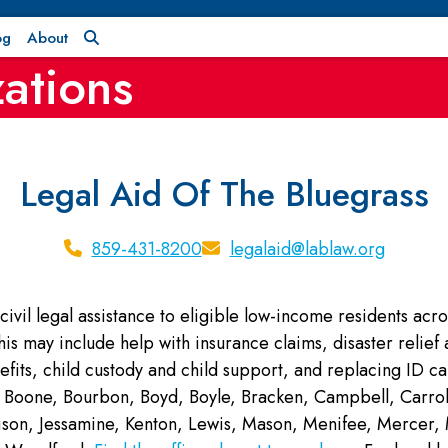
og
About
ations
Legal Aid Of The Bluegrass
859-431-8200
legalaid@lablaw.org
civil legal assistance to eligible low-income residents acro
This may include help with insurance claims, disaster relie
fits, child custody and child support, and replacing ID c
Boone, Bourbon, Boyd, Boyle, Bracken, Campbell, Carroll, 
rrison, Jessamine, Kenton, Lewis, Mason, Menifee, Merce