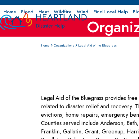
Skip
to
Home
Flood
Heat
Wildfire
Wind
Find Local Help
Bl
Organiz
content
Home
Organizations
Legal Aid of the Bluegrass
Legal Aid of the Bluegrass provides free 
related to disaster relief and recovery. 
evictions, home repairs, emergency bene
Counties served include Anderson, Bath, 
Franklin, Gallatin, Grant, Greenup, Ha