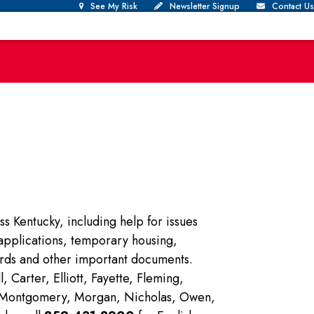
See My Risk
Newsletter Signup
Contact Us
ss Kentucky, including help for issues
f applications, temporary housing,
ards and other important documents.
Carter, Elliott, Fayette, Fleming,
r, Montgomery, Morgan, Nicholas, Owen,