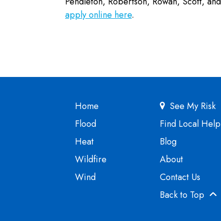
Pendleton, Robertson, Rowan, Scott, a
apply online here
.
Home
See My Risk
Flood
Find Local Help
Heat
Blog
Wildfire
About
Wind
Contact Us
Back to Top