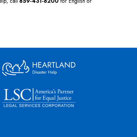
elp, call
859-431-8200
for English or