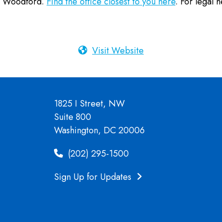
nd Woodford.
Find the office closest to you here
. For legal h
Visit Website
1825 I Street, NW
Suite 800
Washington, DC 20006
(202) 295-1500
Sign Up for Updates