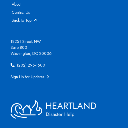
About
Contact Us
Back to Top
1825 I Street, NW
Suite 800
Washington, DC 20006
(202) 295-1500
Sign Up for Updates