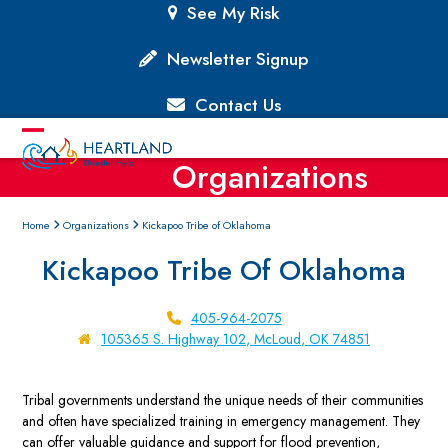
Skip
See My Risk
to
content
Newsletter Signup
Contact Us
Open
Close
Organizations
mobile
mobile
menu
menu
Home
Organizations
Kickapoo Tribe of Oklahoma
Kickapoo Tribe Of Oklahoma
405-964-2075
105365 S. Highway 102, McLoud, OK 74851
Tribal governments understand the unique needs of their communities
and often have specialized training in emergency management. They
can offer valuable guidance and support for flood prevention,