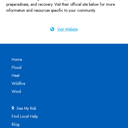
preparedness, and recovery. Visit their official site below for more
information and resources specific to your community.
Visit Website
Home
Flood
Heat
Wildfire
Wind
See My Risk
Find Local Help
Blog