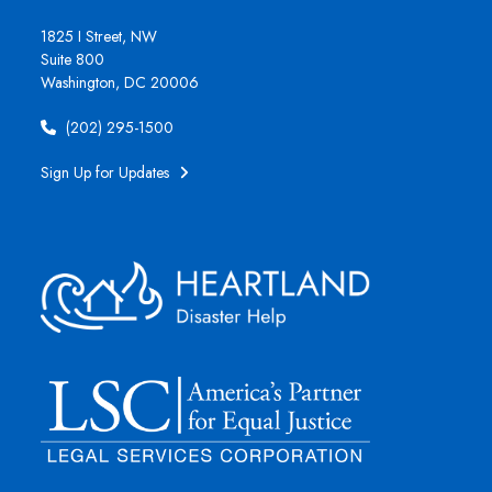
1825 I Street, NW
Suite 800
Washington, DC 20006
(202) 295-1500
Sign Up for Updates