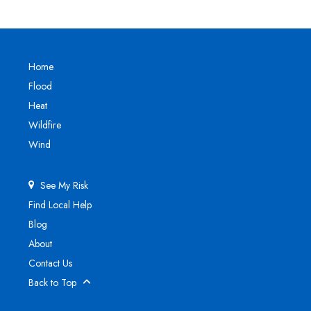
Home
Flood
Heat
Wildfire
Wind
See My Risk
Find Local Help
Blog
About
Contact Us
Back to Top