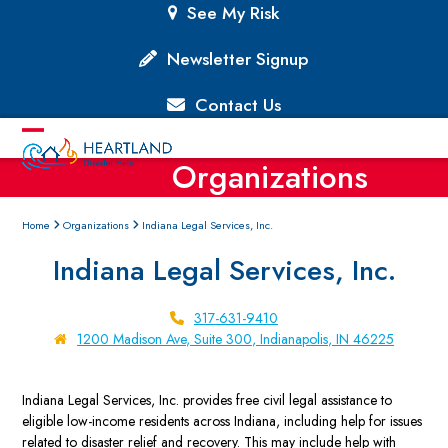
Skip
See My Risk
to
content
Newsletter Signup
Contact Us
Open
Close
Organizations
mobile
mobile
menu
menu
Home
Organizations
Indiana Legal Services, Inc.
Indiana Legal Services, Inc.
317-631-9410
1200 Madison Ave, Suite 300, Indianapolis, IN 46225
Indiana Legal Services, Inc. provides free civil legal assistance to
eligible low-income residents across Indiana, including help for issues
related to disaster relief and recovery. This may include help with