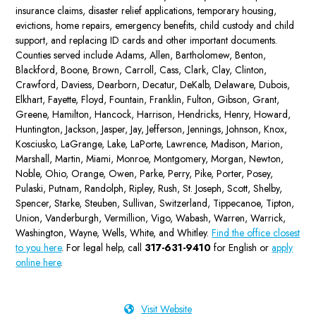
insurance claims, disaster relief applications, temporary housing,
evictions, home repairs, emergency benefits, child custody and child
support, and replacing ID cards and other important documents.
Counties served include Adams, Allen, Bartholomew, Benton,
Blackford, Boone, Brown, Carroll, Cass, Clark, Clay, Clinton,
Crawford, Daviess, Dearborn, Decatur, DeKalb, Delaware, Dubois,
Elkhart, Fayette, Floyd, Fountain, Franklin, Fulton, Gibson, Grant,
Greene, Hamilton, Hancock, Harrison, Hendricks, Henry, Howard,
Huntington, Jackson, Jasper, Jay, Jefferson, Jennings, Johnson, Knox,
Kosciusko, LaGrange, Lake, LaPorte, Lawrence, Madison, Marion,
Marshall, Martin, Miami, Monroe, Montgomery, Morgan, Newton,
Noble, Ohio, Orange, Owen, Parke, Perry, Pike, Porter, Posey,
Pulaski, Putnam, Randolph, Ripley, Rush, St. Joseph, Scott, Shelby,
Spencer, Starke, Steuben, Sullivan, Switzerland, Tippecanoe, Tipton,
Union, Vanderburgh, Vermillion, Vigo, Wabash, Warren, Warrick,
Washington, Wayne, Wells, White, and Whitley.
Find the office closest
to you here
. For legal help, call
317-631-9410
for English or
apply
online here
.
Visit Website