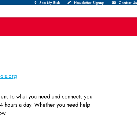
See My Risk
Newsletter Signup
Contact Us
nois.org
istens to what you need and connects you
 24 hours a day. Whether you need help
ow.