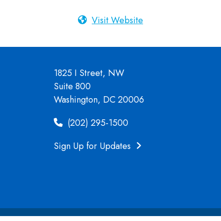
Visit Website
1825 I Street, NW
Suite 800
Washington, DC 20006
(202) 295-1500
Sign Up for Updates