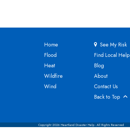
Home
See My Risk
Flood
Find Local Help
Heat
Blog
Wildfire
About
Wind
Contact Us
Back to Top
Copyright 2026 Heartland Disaster Help - All Rights Reserved