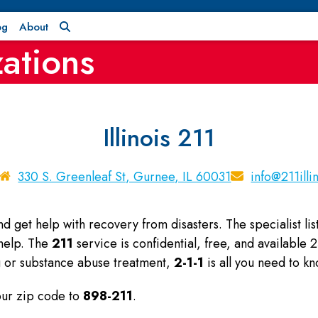
og
About
ations
Illinois 211
330 S. Greenleaf St, Gurnee, IL 60031
info@211illi
and get help with recovery from disasters. The specialist l
 help. The
211
service is confidential, free, and available
ng or substance abuse treatment,
2-1-1
is all you need to kn
your zip code to
898-211
.