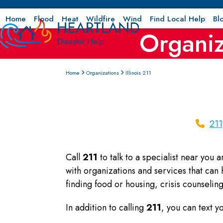
Skip
to
Home
Flood
Heat
Wildfire
Wind
Find Local Help
Bl
Organiz
content
Home
Organizations
Illinois 211
211
Call
211
to talk to a specialist near you 
with organizations and services that can
finding food or housing, crisis counseli
In addition to calling
211
, you can text 