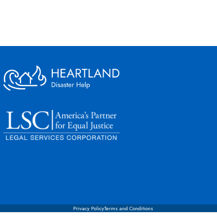
Privacy Policy
Terms and Conditions