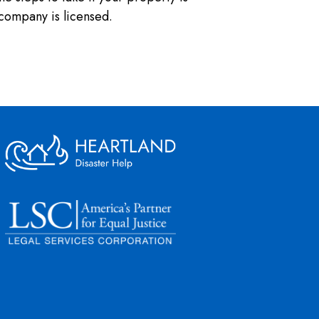
company is licensed.