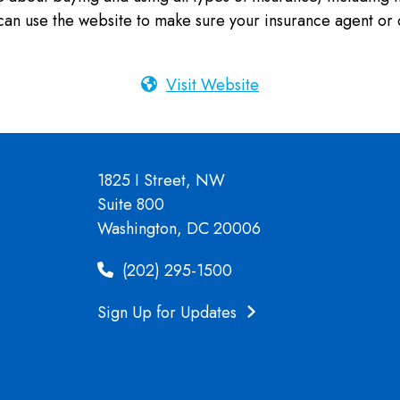
an use the website to make sure your insurance agent or 
Visit Website
1825 I Street, NW
Suite 800
Washington, DC 20006
(202) 295-1500
Sign Up for Updates