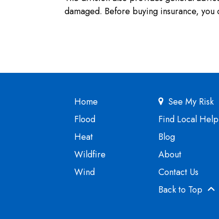
damaged. Before buying insurance, you c
Home
See My Risk
Flood
Find Local Help
Heat
Blog
Wildfire
About
Wind
Contact Us
Back to Top