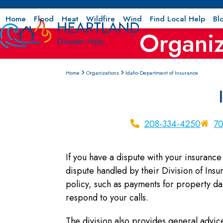
Skip
to
Home
Flood
Heat
Wildfire
Wind
Find Local Help
Bl
Organiz
content
Home
Organizations
Idaho Department of Insurance
208-334-4250
70
If you have a dispute with your insuran
dispute handled by their Division of Ins
policy, such as payments for property 
respond to your calls.
The division also provides general advice