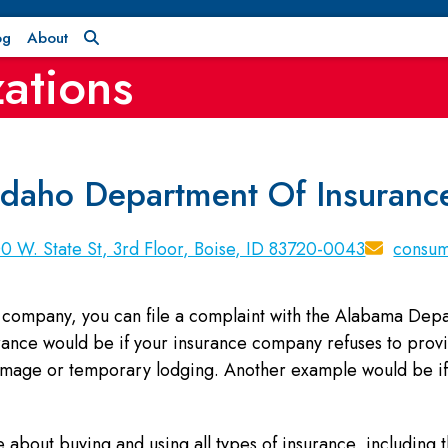
og
About
ations
Idaho Department Of Insuranc
0 W. State St, 3rd Floor, Boise, ID 83720-0043
consum
ce company, you can file a complaint with the Alabama Dep
urance would be if your insurance company refuses to provi
damage or temporary lodging. Another example would be i
 about buying and using all types of insurance, including th