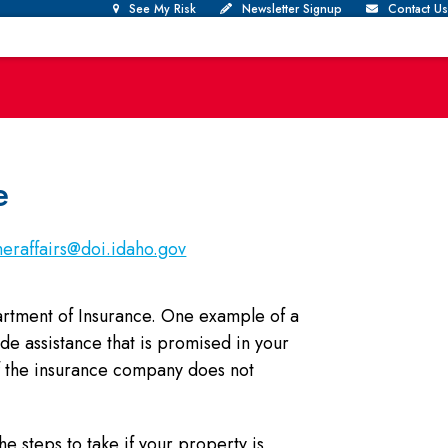
See My Risk
Newsletter Signup
Contact Us
e
eraffairs@doi.idaho.gov
artment of Insurance. One example of a
de assistance that is promised in your
f the insurance company does not
e steps to take if your property is