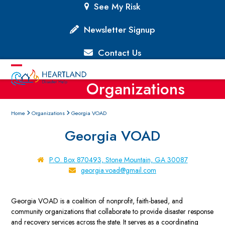
Skip
See My Risk
to
content
Newsletter Signup
Contact Us
Open
Close
Organizations
mobile
mobile
menu
menu
Home
Organizations
Georgia VOAD
Georgia VOAD
P.O. Box 870493, Stone Mountain, GA 30087
georgia.voad@gmail.com
Georgia VOAD is a coalition of nonprofit, faith-based, and
community organizations that collaborate to provide disaster response
and recovery services across the state. It serves as a coordinating