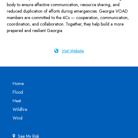
body to ensure effective communication, resource sharing, and
reduced duplication of efforts during emergencies. Georgia VOAD
members are committed to the 4Cs — cooperation, communication,
coordination, and collaboration. Together, they help build a more
prepared and resilient Georgia.
Visit Website
Home
Flood
Heat
Wildfire
Wind
See My Risk