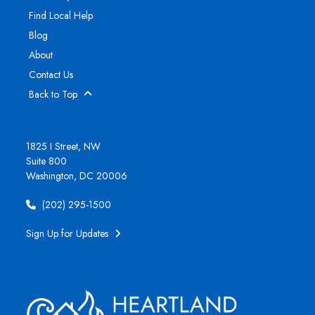
Find Local Help
Blog
About
Contact Us
Back to Top
1825 I Street, NW
Suite 800
Washington, DC 20006
(202) 295-1500
Sign Up for Updates