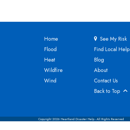
Home
See My Risk
Flood
Find Local Help
Heat
Blog
Wildfire
About
Wind
Contact Us
Back to Top
Copyright 2026 Heartland Disaster Help - All Rights Reserved