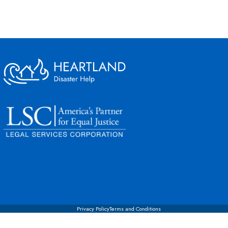
Privacy Policy
Terms and Conditions