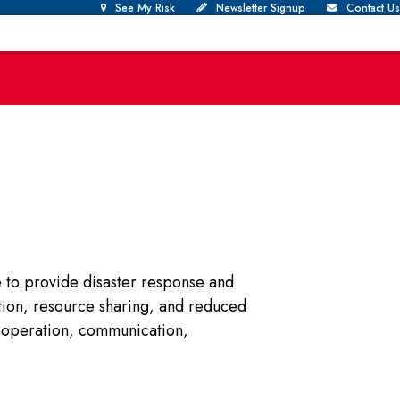
See My Risk
Newsletter Signup
Contact Us
e to provide disaster response and
ation, resource sharing, and reduced
ooperation, communication,