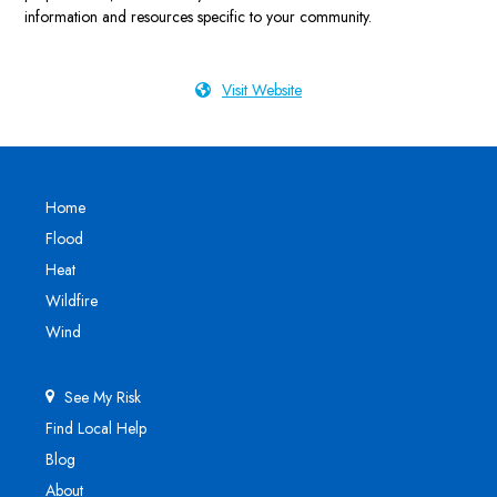
information and resources specific to your community.
Visit Website
Home
Flood
Heat
Wildfire
Wind
See My Risk
Find Local Help
Blog
About