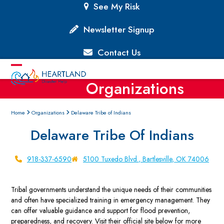
Skip
See My Risk
to
content
Newsletter Signup
Contact Us
Open
Close
Organizations
mobile
mobile
menu
menu
Home
Organizations
Delaware Tribe of Indians
Delaware Tribe Of Indians
918-337-6590
5100 Tuxedo Blvd., Bartlesville, OK 74006
Tribal governments understand the unique needs of their communities
and often have specialized training in emergency management. They
can offer valuable guidance and support for flood prevention,
preparedness, and recovery. Visit their official site below for more