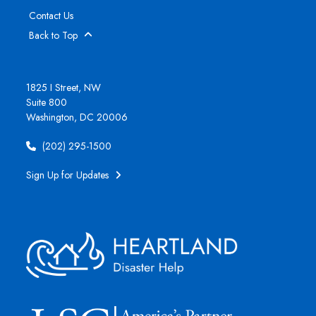
Contact Us
Back to Top
1825 I Street, NW
Suite 800
Washington, DC 20006
(202) 295-1500
Sign Up for Updates