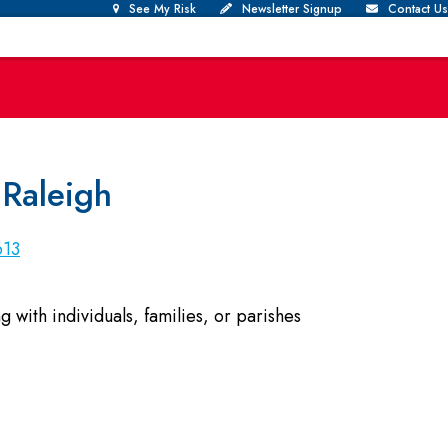
See My Risk
Newsletter Signup
Contact Us
 Raleigh
613
with individuals, families, or parishes