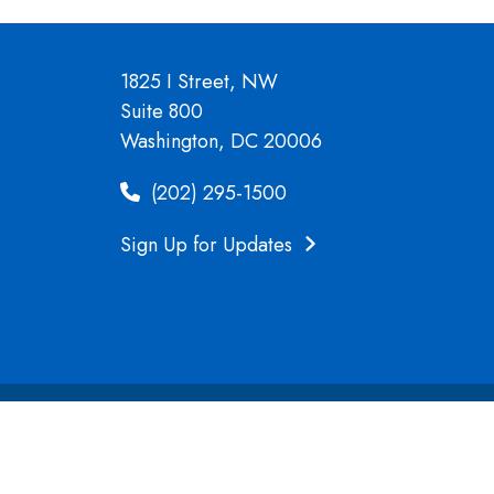
1825 I Street, NW
Suite 800
Washington, DC 20006
(202) 295-1500
Sign Up for Updates