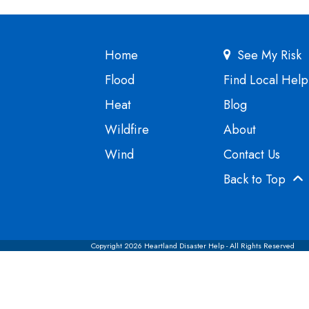
Home
See My Risk
Flood
Find Local Help
Heat
Blog
Wildfire
About
Wind
Contact Us
Back to Top
Copyright 2026 Heartland Disaster Help - All Rights Reserved