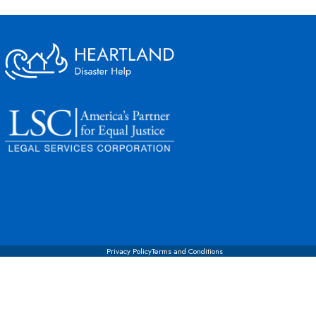
Privacy Policy
Terms and Conditions