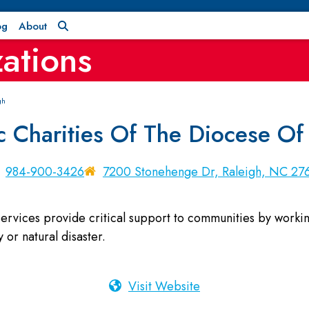
og
About
ations
gh
c Charities Of The Diocese Of
984-900-3426
7200 Stonehenge Dr, Raleigh, NC 27
rvices provide critical support to communities by working 
 or natural disaster.
Visit Website