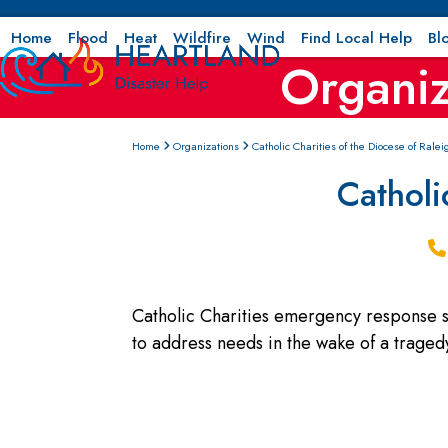
Skip
to
Home
Flood
Heat
Wildfire
Wind
Find Local Help
Bl
Organiz
content
Home
Organizations
Catholic Charities of the Diocese of Ralei
Catholi
Catholic Charities emergency response se
to address needs in the wake of a tragedy