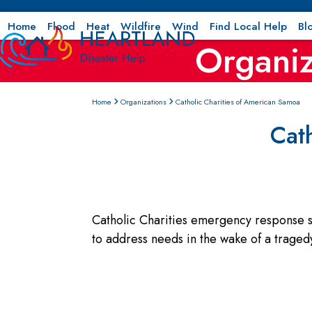
Skip
to
Home
Flood
Heat
Wildfire
Wind
Find Local Help
Bl
Organiz
content
Home
Organizations
Catholic Charities of American Samoa
Cat
Catholic Charities emergency response se
to address needs in the wake of a tragedy