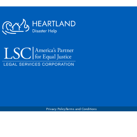
Privacy Policy
Terms and Conditions