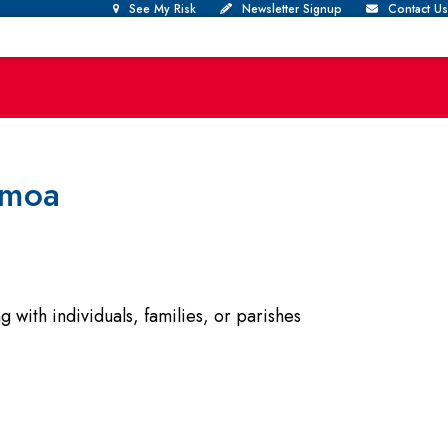
See My Risk
Newsletter Signup
Contact Us
amoa
with individuals, families, or parishes