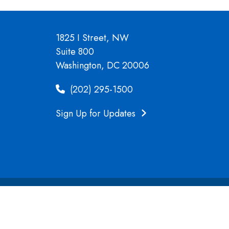
1825 I Street, NW
Suite 800
Washington, DC 20006
(202) 295-1500
Sign Up for Updates