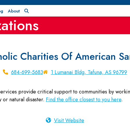
og
About
ations
holic Charities Of American S
684-699-5683
1 Lumanai Bldg, Tafuna, AS 96799
rvices provide critical support to communities by working 
 or natural disaster.
Find the office closest to you here
.
Visit Website