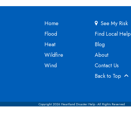
Home
See My Risk
Flood
Find Local Help
Heat
Blog
Wildfire
About
Wind
Contact Us
Back to Top
Copyright 2026 Heartland Disaster Help - All Rights Reserved