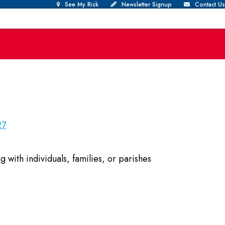
See My Risk
Newsletter Signup
Contact Us
27
with individuals, families, or parishes