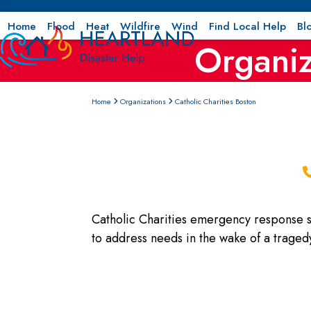
Skip
to
Home
Flood
Heat
Wildfire
Wind
Find Local Help
Bl
Organiz
content
Home
Organizations
Catholic Charities Boston
Catholic Charities emergency response se
to address needs in the wake of a tragedy