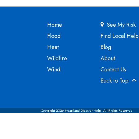
Home
See My Risk
Flood
Find Local Help
Heat
Blog
Wildfire
About
Wind
Contact Us
Back to Top
Copyright 2026 Heartland Disaster Help - All Rights Reserved