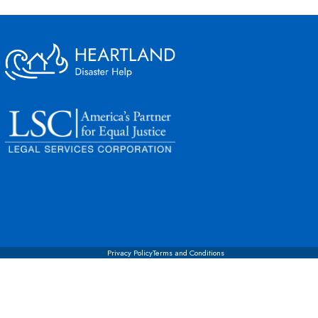
Privacy Policy
Terms and Conditions