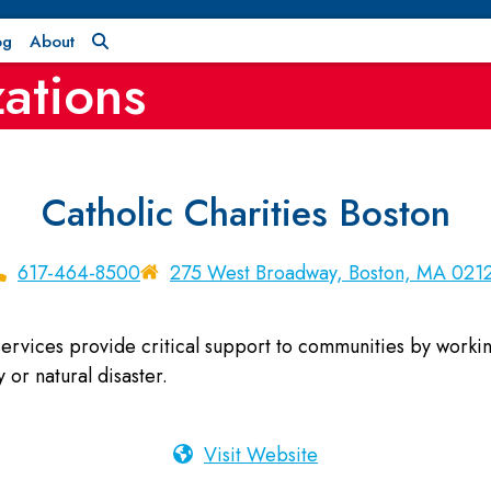
og
About
ations
Catholic Charities Boston
617-464-8500
275 West Broadway, Boston, MA 021
rvices provide critical support to communities by working 
 or natural disaster.
Visit Website