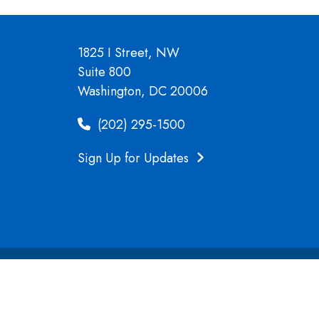
1825 I Street, NW
Suite 800
Washington, DC 20006
(202) 295-1500
Sign Up for Updates