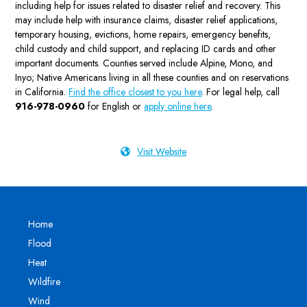
including help for issues related to disaster relief and recovery. This
may include help with insurance claims, disaster relief applications,
temporary housing, evictions, home repairs, emergency benefits,
child custody and child support, and replacing ID cards and other
important documents. Counties served include Alpine, Mono, and
Inyo; Native Americans living in all these counties and on reservations
in California.
Find the office closest to you here
. For legal help, call
916-978-0960
for English or
apply online here
.
Visit Website
Home
Flood
Heat
Wildfire
Wind