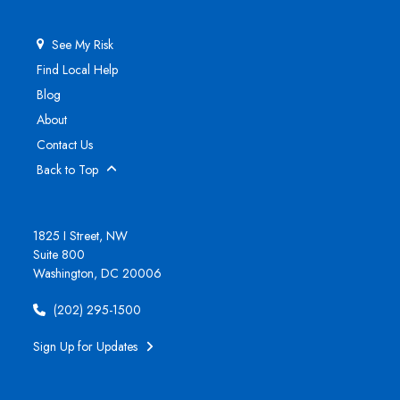
See My Risk
Find Local Help
Blog
About
Contact Us
Back to Top
1825 I Street, NW
Suite 800
Washington, DC 20006
(202) 295-1500
Sign Up for Updates