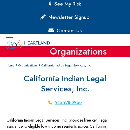
Skip
See My Risk
to
content
Newsletter Signup
Contact Us
Open
Close
Organizations
mobile
mobile
menu
menu
Home
Organizations
California Indian Legal Services, Inc.
California Indian Legal
Services, Inc.
916-978-0960
California Indian Legal Services, Inc. provides free civil legal
assistance to eligible low-income residents across California,