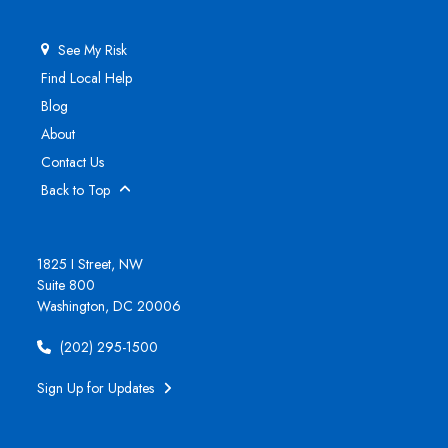
See My Risk
Find Local Help
Blog
About
Contact Us
Back to Top
1825 I Street, NW
Suite 800
Washington, DC 20006
(202) 295-1500
Sign Up for Updates