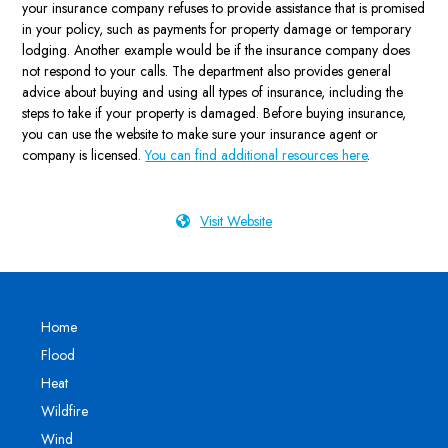
your insurance company refuses to provide assistance that is promised
in your policy, such as payments for property damage or temporary
lodging. Another example would be if the insurance company does
not respond to your calls. The department also provides general
advice about buying and using all types of insurance, including the
steps to take if your property is damaged. Before buying insurance,
you can use the website to make sure your insurance agent or
company is licensed.
You can find additional resources here
.
Visit Website
Home
Flood
Heat
Wildfire
Wind