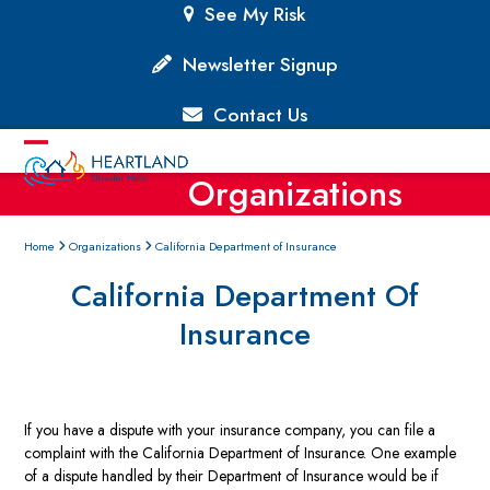
Skip
See My Risk
to
content
Newsletter Signup
Contact Us
Open
Close
Organizations
mobile
mobile
menu
menu
Home
Organizations
California Department of Insurance
California Department Of
Insurance
If you have a dispute with your insurance company, you can file a
complaint with the California Department of Insurance. One example
of a dispute handled by their Department of Insurance would be if