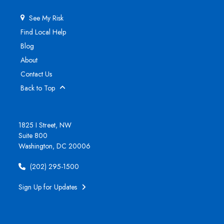
See My Risk
Find Local Help
Blog
About
Contact Us
Back to Top
1825 I Street, NW
Suite 800
Washington, DC 20006
(202) 295-1500
Sign Up for Updates