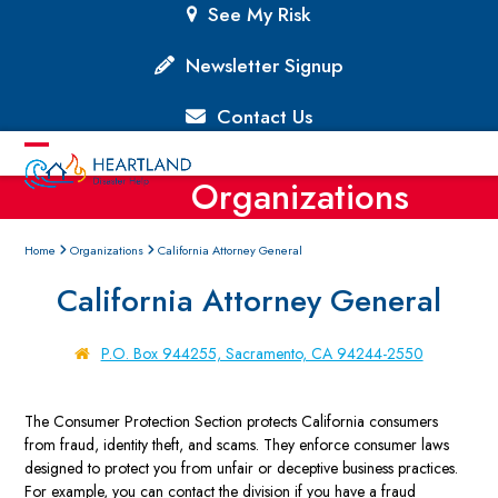
Skip
See My Risk
to
content
Newsletter Signup
Contact Us
Open
Close
Organizations
mobile
mobile
menu
menu
Home
Organizations
California Attorney General
California Attorney General
P.O. Box 944255, Sacramento, CA 94244-2550
The Consumer Protection Section protects California consumers
from fraud, identity theft, and scams. They enforce consumer laws
designed to protect you from unfair or deceptive business practices.
For example, you can contact the division if you have a fraud