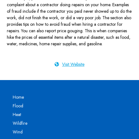
complaint about a contractor doing repairs on your home. Examples
of fraud include if the contractor you paid never showed up to do the
work, did not finish the work, or did a very poor job. The section also
provides tips on how to avoid fraud when hiring a contractor for
repairs. You can also report price gouging. This is when companies
hike the prices of essential items after a natural disaster, such as food,
water, medicines, home repair supplies, and gasoline.
Visit Website
Home
Flood
Heat
Wildfire
Wind