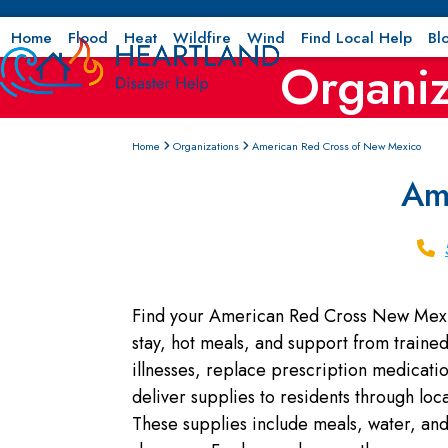
Skip
to
Home
Flood
Heat
Wildfire
Wind
Find Local Help
Bl
Organiz
content
Home
Organizations
American Red Cross of New Mexico
Am
Find your American Red Cross New Mexico
stay, hot meals, and support from trained 
illnesses, replace prescription medicat
deliver supplies to residents through loc
These supplies include meals, water, and