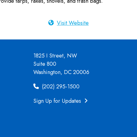
vide tarps, rakes, shovels, and trash bags.
Visit Website
1825 I Street, NW
Suite 800
Washington, DC 20006
(202) 295-1500
Sign Up for Updates