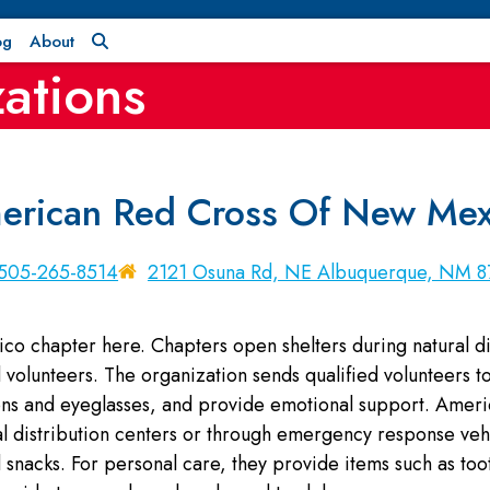
og
About
ations
erican Red Cross Of New Mex
505-265-8514
2121 Osuna Rd, NE Albuquerque, NM 8
 chapter here. Chapters open shelters during natural dis
volunteers. The organization sends qualified volunteers to 
ions and eyeglasses, and provide emotional support. Ame
al distribution centers or through emergency response vehic
 snacks. For personal care, they provide items such as to