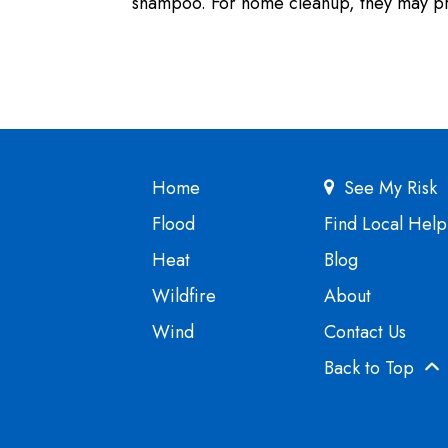
shampoo. For home cleanup, they may pro
Home
See My Risk
Flood
Find Local Help
Heat
Blog
Wildfire
About
Wind
Contact Us
Back to Top