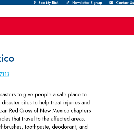
See My Risk
Newsletter Signup
Contact Us
ico
7113
asters to give people a safe place to
disaster sites to help treat injuries and
rican Red Cross of New Mexico chapters
les that travel to the affected areas.
othbrushes, toothpaste, deodorant, and