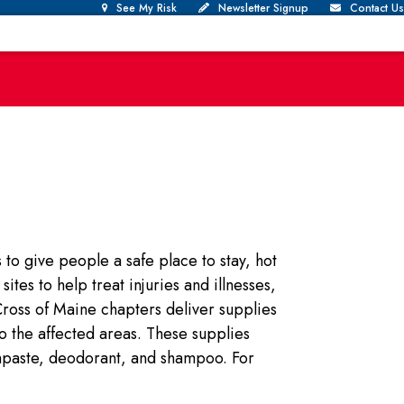
See My Risk
Newsletter Signup
Contact Us
e
to give people a safe place to stay, hot
tes to help treat injuries and illnesses,
ross of Maine chapters deliver supplies
to the affected areas. These supplies
thpaste, deodorant, and shampoo. For