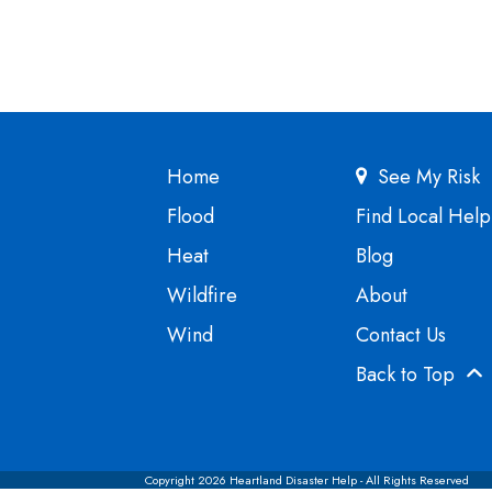
Home
See My Risk
Flood
Find Local Help
Heat
Blog
Wildfire
About
Wind
Contact Us
Back to Top
Copyright 2026 Heartland Disaster Help - All Rights Reserved