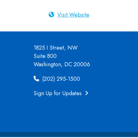
Visit Website
1825 I Street, NW
Suite 800
Washington, DC 20006
(202) 295-1500
Sign Up for Updates