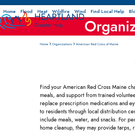
Skip
to
Home
Flood
Heat
Wildfire
Wind
Find Local Help
Bl
Organiz
content
Home
Organizations
American Red Cross of Maine
Find your American Red Cross Maine chapt
meals, and support from trained volunteers
replace prescription medications and ey
to residents through local distribution c
include meals, water, and snacks. For pe
home cleanup, they may provide tarps, ra