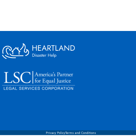
Privacy Policy
Terms and Conditions