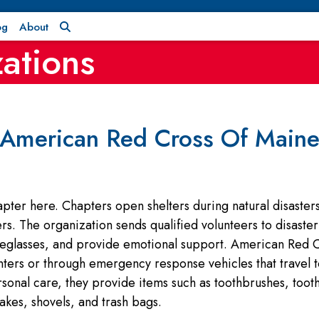
og
About
ations
American Red Cross Of Main
er here. Chapters open shelters during natural disasters 
. The organization sends qualified volunteers to disaster si
eglasses, and provide emotional support. American Red C
enters or through emergency response vehicles that travel 
rsonal care, they provide items such as toothbrushes, too
kes, shovels, and trash bags.