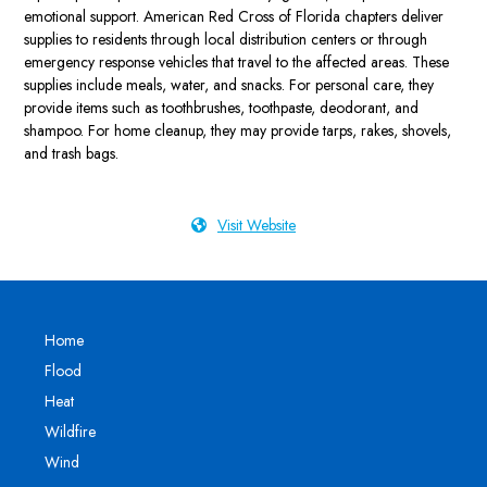
emotional support. American Red Cross of Florida chapters deliver
supplies to residents through local distribution centers or through
emergency response vehicles that travel to the affected areas. These
supplies include meals, water, and snacks. For personal care, they
provide items such as toothbrushes, toothpaste, deodorant, and
shampoo. For home cleanup, they may provide tarps, rakes, shovels,
and trash bags.
Visit Website
Home
Flood
Heat
Wildfire
Wind