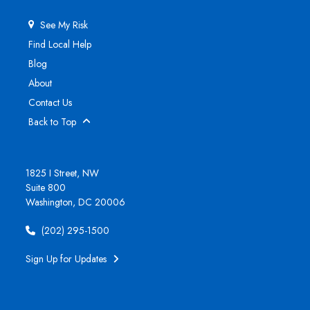
See My Risk
Find Local Help
Blog
About
Contact Us
Back to Top
1825 I Street, NW
Suite 800
Washington, DC 20006
(202) 295-1500
Sign Up for Updates