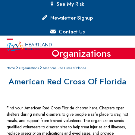
Skip
See My Risk
to
content
Newsletter Signup
Contact Us
Open
Close
Organizations
mobile
mobile
menu
menu
Home
Organizations
American Red Cross of Florida
American Red Cross Of Florida
Find your American Red Cross Florida chapter here. Chapters open
shelters during natural disasters to give people a safe place to stay, hot
meals, and support from trained volunteers. The organization sends
qualified volunteers to disaster sites to help treat injuries and illnesses,
replace prescription medications and eyeglasses, and provide